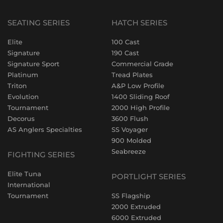
SEATING SERIES
HATCH SERIES
Elite
100 Cast
Signature
190 Cast
Signature Sport
Commercial Grade
Platinum
Tread Plates
Triton
A&P Low Profile
Evolution
1400 Sliding Roof
Tournament
2000 High Profile
Decorus
3600 Flush
AS Anglers Specialties
SS Voyager
900 Molded
Seabreeze
FIGHTING SERIES
Elite Tuna
PORTLIGHT SERIES
International
Tournament
SS Flagship
2000 Extruded
6000 Extruded