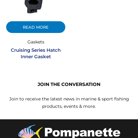
READ MORE
Gaskets
Cruising Series Hatch
Inner Gasket
JOIN THE CONVERSATION
Join to receive the latest news in marine & sport fishing
products, events & more.