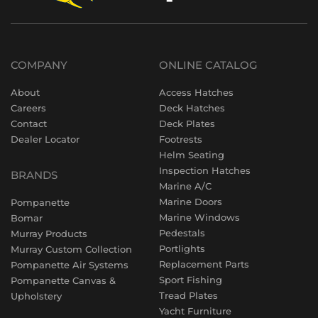
COMPANY
ONLINE CATALOG
About
Access Hatches
Careers
Deck Hatches
Contact
Deck Plates
Dealer Locator
Footrests
Helm Seating
Inspection Hatches
BRANDS
Marine A/C
Marine Doors
Pompanette
Marine Windows
Bomar
Pedestals
Murray Products
Portlights
Murray Custom Collection
Replacement Parts
Pompanette Air Systems
Sport Fishing
Pompanette Canvas &
Tread Plates
Upholstery
Yacht Furniture