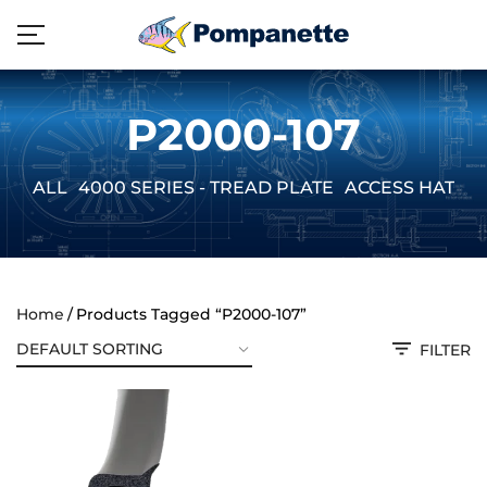
P2000-107
ALL
4000 SERIES - TREAD PLATE
ACCESS HATCH
Home
Products Tagged “P2000-107”
FILTER