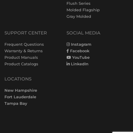
Flush Series
Molded Flagship
Gray Molded
SUPPORT CENTER
SOCIAL MEDIA
Frequent Questions
Instagram
Warranty & Returns
Facebook
Product Manuals
YouTube
Product Catalogs
LinkedIn
LOCATIONS
New Hampshire
Fort Lauderdale
Tampa Bay