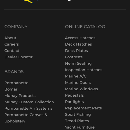
COMPANY
ONLINE CATALOG
About
Access Hatches
Careers
Deck Hatches
Contact
Deck Plates
Dealer Locator
Footrests
Helm Seating
Inspection Hatches
BRANDS
Marine A/C
Marine Doors
Pompanette
Marine Windows
Bomar
Pedestals
Murray Products
Portlights
Murray Custom Collection
Replacement Parts
Pompanette Air Systems
Sport Fishing
Pompanette Canvas &
Tread Plates
Upholstery
Yacht Furniture