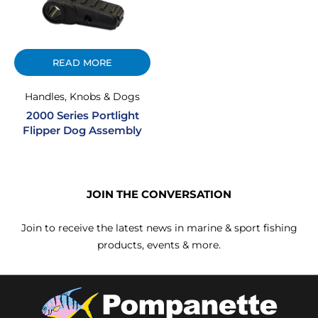
READ MORE
Handles, Knobs & Dogs
2000 Series Portlight
Flipper Dog Assembly
JOIN THE CONVERSATION
Join to receive the latest news in marine & sport fishing
products, events & more.