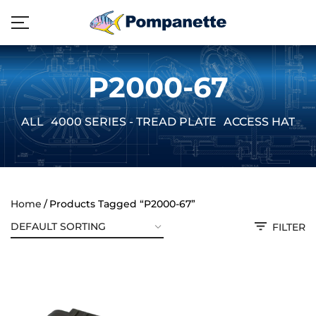
P2000-67
ALL
4000 SERIES - TREAD PLATE
ACCESS HATCH
Home
Products Tagged “P2000-67”
FILTER