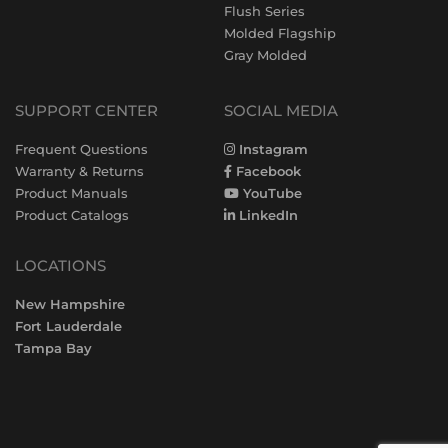
Flush Series
Molded Flagship
Gray Molded
SUPPORT CENTER
SOCIAL MEDIA
Frequent Questions
Instagram
Warranty & Returns
Facebook
Product Manuals
YouTube
Product Catalogs
LinkedIn
LOCATIONS
New Hampshire
Fort Lauderdale
Tampa Bay