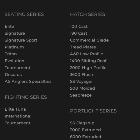
SEATING SERIES
HATCH SERIES
Elite
100 Cast
Signature
190 Cast
Signature Sport
Commercial Grade
Platinum
Tread Plates
Triton
A&P Low Profile
Evolution
1400 Sliding Roof
Tournament
2000 High Profile
Decorus
3600 Flush
AS Anglers Specialties
SS Voyager
900 Molded
Seabreeze
FIGHTING SERIES
Elite Tuna
PORTLIGHT SERIES
International
Tournament
SS Flagship
2000 Extruded
6000 Extruded