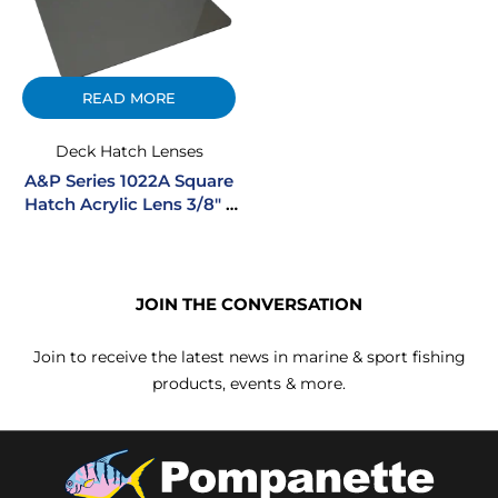
READ MORE
Deck Hatch Lenses
A&P Series 1022A Square
Hatch Acrylic Lens 3/8″ –
Smoke
JOIN THE CONVERSATION
Join to receive the latest news in marine & sport fishing
products, events & more.