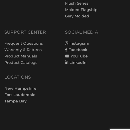
Flush Series
Molded Flagship
Gray Molded
SUPPORT CENTER
SOCIAL MEDIA
Frequent Questions
Instagram
Warranty & Returns
Facebook
Product Manuals
YouTube
Product Catalogs
LinkedIn
LOCATIONS
New Hampshire
Fort Lauderdale
Tampa Bay