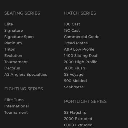
SEATING SERIES
HATCH SERIES
Elite
100 Cast
Signature
190 Cast
Signature Sport
Commercial Grade
Platinum
Tread Plates
Triton
A&P Low Profile
Evolution
1400 Sliding Roof
Tournament
2000 High Profile
Decorus
3600 Flush
AS Anglers Specialties
SS Voyager
900 Molded
Seabreeze
FIGHTING SERIES
Elite Tuna
PORTLIGHT SERIES
International
Tournament
SS Flagship
2000 Extruded
6000 Extruded