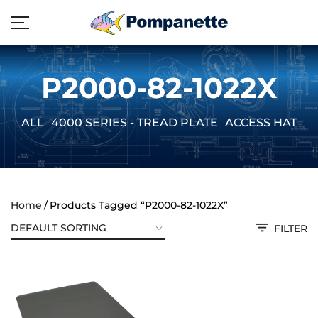
P2000-82-1022X
ALL
4000 SERIES - TREAD PLATE
ACCESS HATCH
Home
Products Tagged “P2000-82-1022X”
FILTER