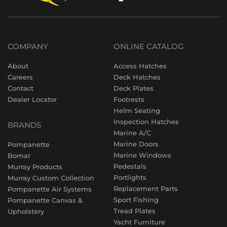
COMPANY
ONLINE CATALOG
About
Access Hatches
Careers
Deck Hatches
Contact
Deck Plates
Dealer Locator
Footrests
Helm Seating
Inspection Hatches
BRANDS
Marine A/C
Marine Doors
Pompanette
Marine Windows
Bomar
Pedestals
Murray Products
Portlights
Murray Custom Collection
Replacement Parts
Pompanette Air Systems
Sport Fishing
Pompanette Canvas &
Tread Plates
Upholstery
Yacht Furniture