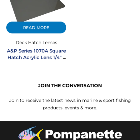
READ MORE
Deck Hatch Lenses
A&P Series 1070A Square
Hatch Acrylic Lens 1/4″ –
Smoke
JOIN THE CONVERSATION
Join to receive the latest news in marine & sport fishing
products, events & more.