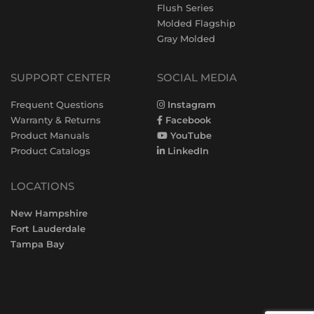
Flush Series
Molded Flagship
Gray Molded
SUPPORT CENTER
SOCIAL MEDIA
Frequent Questions
Instagram
Warranty & Returns
Facebook
Product Manuals
YouTube
Product Catalogs
LinkedIn
LOCATIONS
New Hampshire
Fort Lauderdale
Tampa Bay