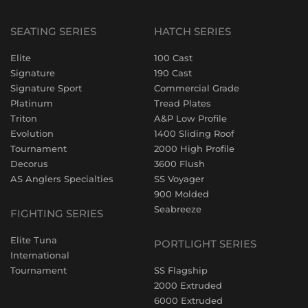
SEATING SERIES
HATCH SERIES
Elite
100 Cast
Signature
190 Cast
Signature Sport
Commercial Grade
Platinum
Tread Plates
Triton
A&P Low Profile
Evolution
1400 Sliding Roof
Tournament
2000 High Profile
Decorus
3600 Flush
AS Anglers Specialties
SS Voyager
900 Molded
Seabreeze
FIGHTING SERIES
Elite Tuna
PORTLIGHT SERIES
International
Tournament
SS Flagship
2000 Extruded
6000 Extruded