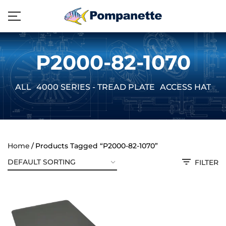
P2000-82-1070
ALL
4000 SERIES - TREAD PLATE
ACCESS HATCH
Home
Products Tagged “P2000-82-1070”
FILTER