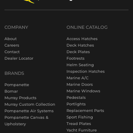
COMPANY
ONLINE CATALOG
About
Access Hatches
Careers
Deck Hatches
Contact
Deck Plates
Dealer Locator
Footrests
Helm Seating
Inspection Hatches
BRANDS
Marine A/C
Marine Doors
Pompanette
Marine Windows
Bomar
Pedestals
Murray Products
Portlights
Murray Custom Collection
Replacement Parts
Pompanette Air Systems
Sport Fishing
Pompanette Canvas &
Tread Plates
Upholstery
Yacht Furniture