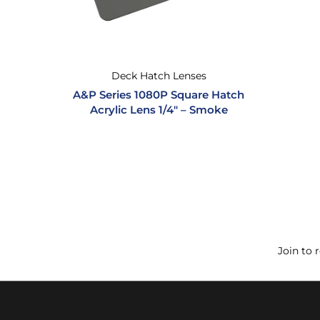
Deck Hatch Lenses
A&P Series 1080P Square Hatch
Acrylic Lens 1/4″ – Smoke
Join to 