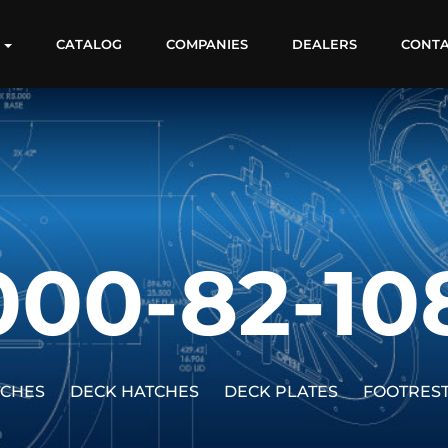
S
CATALOG
COMPANIES
DEALERS
CONT
000-82-10
TCHES
DECK HATCHES
DECK PLATES
FOOTRES