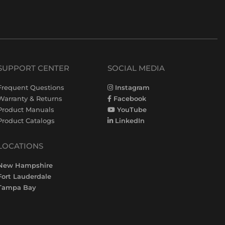
SUPPORT CENTER
SOCIAL MEDIA
Frequent Questions
Instagram
Warranty & Returns
Facebook
Product Manuals
YouTube
Product Catalogs
LinkedIn
LOCATIONS
New Hampshire
Fort Lauderdale
Tampa Bay