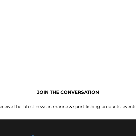
JOIN THE CONVERSATION
receive the latest news in marine & sport fishing products, event