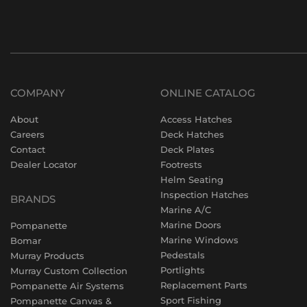
COMPANY
ONLINE CATALOG
About
Access Hatches
Careers
Deck Hatches
Contact
Deck Plates
Dealer Locator
Footrests
Helm Seating
Inspection Hatches
BRANDS
Marine A/C
Marine Doors
Pompanette
Marine Windows
Bomar
Pedestals
Murray Products
Portlights
Murray Custom Collection
Replacement Parts
Pompanette Air Systems
Sport Fishing
Pompanette Canvas &