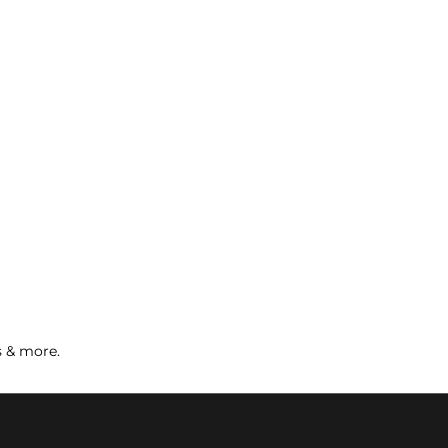
s & more.