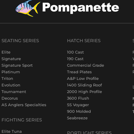
SEATING SERIES
HATCH SERIES
Elite
100 Cast
Signature
190 Cast
Signature Sport
Commercial Grade
Platinum
Tread Plates
Triton
A&P Low Profile
Evolution
1400 Sliding Roof
Tournament
2000 High Profile
Decorus
3600 Flush
AS Anglers Specialties
SS Voyager
900 Molded
Seabreeze
FIGHTING SERIES
Elite Tuna
PORTLIGHT SERIES