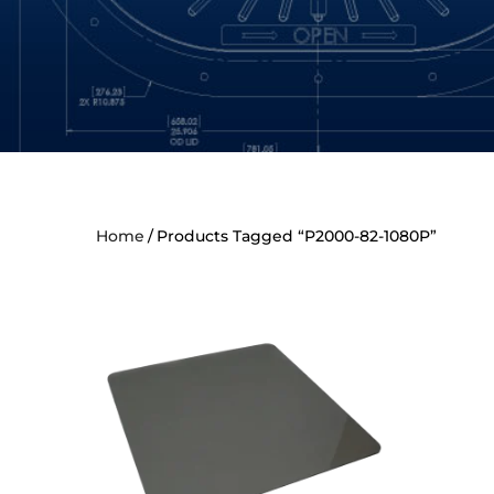
Home
Products Tagged “P2000-82-1080P”