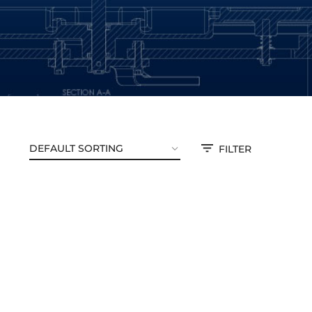
FILTER