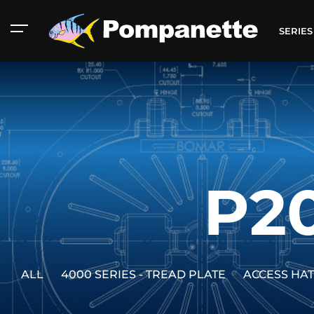
SERIE
P2
ALL
4000 SERIES - TREAD PLATE
ACCESS HA
American Marine
Aluminum 2000
Catalog
Catalog