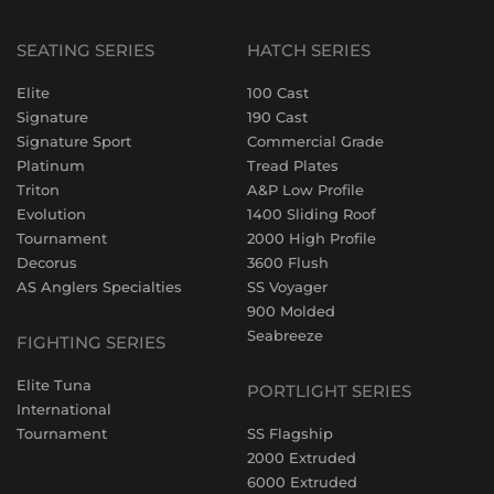
SEATING SERIES
HATCH SERIES
Elite
100 Cast
Signature
190 Cast
Signature Sport
Commercial Grade
Platinum
Tread Plates
Triton
A&P Low Profile
Evolution
1400 Sliding Roof
Tournament
2000 High Profile
Decorus
3600 Flush
AS Anglers Specialties
SS Voyager
900 Molded
Seabreeze
FIGHTING SERIES
Elite Tuna
PORTLIGHT SERIES
International
Tournament
SS Flagship
2000 Extruded
6000 Extruded