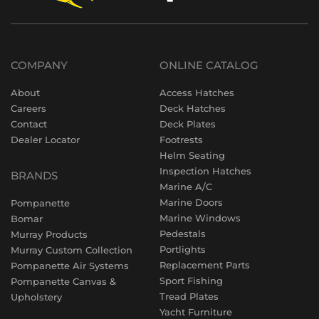
COMPANY
ONLINE CATALOG
About
Access Hatches
Careers
Deck Hatches
Contact
Deck Plates
Dealer Locator
Footrests
Helm Seating
Inspection Hatches
BRANDS
Marine A/C
Marine Doors
Pompanette
Marine Windows
Bomar
Pedestals
Murray Products
Portlights
Murray Custom Collection
Replacement Parts
Pompanette Air Systems
Sport Fishing
Pompanette Canvas &
Tread Plates
Upholstery
Yacht Furniture