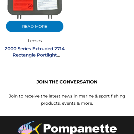
READ MORE
Lenses
2000 Series Extruded 2714
Rectangle Portlight
Acrylic Lens W/ Hinge –
Smoke
JOIN THE CONVERSATION
Join to receive the latest news in marine & sport fishing
products, events & more.