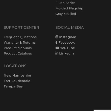
Flush Series
Molded Flagship
Gray Molded
SUPPORT CENTER
SOCIAL MEDIA
Frequent Questions
Instagram
Warranty & Returns
Facebook
Product Manuals
YouTube
Product Catalogs
LinkedIn
LOCATIONS
New Hampshire
Fort Lauderdale
Tampa Bay