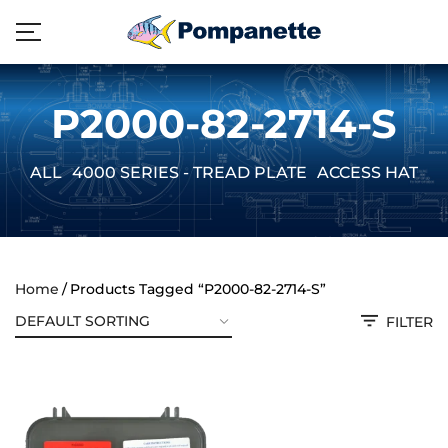
P2000-82-2714-S
ALL
4000 SERIES - TREAD PLATE
ACCESS HATCH
Home
Products Tagged “P2000-82-2714-S”
FILTER