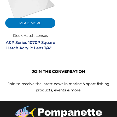
READ MORE
Deck Hatch Lenses
A&P Series 1070P Square
Hatch Acrylic Lens 1/4″ –
White
JOIN THE CONVERSATION
Join to receive the latest news in marine & sport fishing
products, events & more.