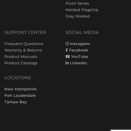
Flush Series
Molded Flagship
Gray Molded
SUPPORT CENTER
SOCIAL MEDIA
Frequent Questions
Instagram
Warranty & Returns
Facebook
Product Manuals
YouTube
Product Catalogs
LinkedIn
LOCATIONS
New Hampshire
Fort Lauderdale
Tampa Bay