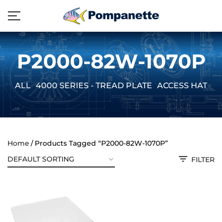
P2000-82W-1070P
ALL
4000 SERIES - TREAD PLATE
ACCESS HATCH
Home
Products Tagged “P2000-82W-1070P”
FILTER