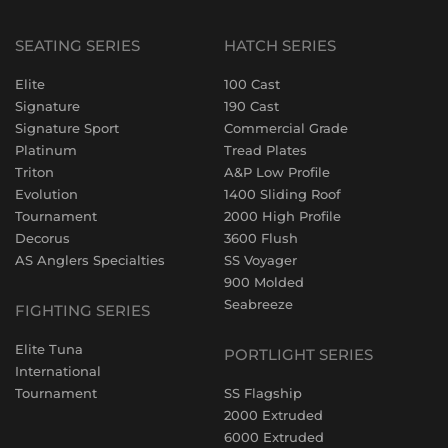
SEATING SERIES
HATCH SERIES
Elite
100 Cast
Signature
190 Cast
Signature Sport
Commercial Grade
Platinum
Tread Plates
Triton
A&P Low Profile
Evolution
1400 Sliding Roof
Tournament
2000 High Profile
Decorus
3600 Flush
AS Anglers Specialties
SS Voyager
900 Molded
Seabreeze
FIGHTING SERIES
Elite Tuna
PORTLIGHT SERIES
International
Tournament
SS Flagship
2000 Extruded
6000 Extruded