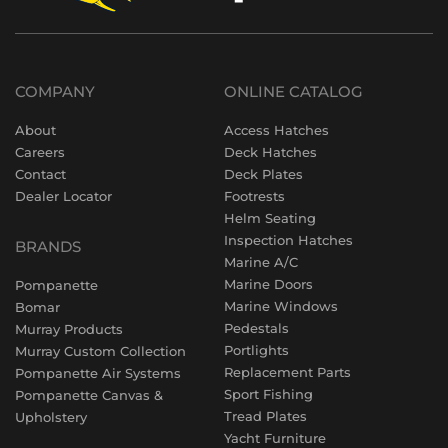
COMPANY
ONLINE CATALOG
About
Access Hatches
Careers
Deck Hatches
Contact
Deck Plates
Dealer Locator
Footrests
Helm Seating
Inspection Hatches
BRANDS
Marine A/C
Marine Doors
Pompanette
Marine Windows
Bomar
Pedestals
Murray Products
Portlights
Murray Custom Collection
Replacement Parts
Pompanette Air Systems
Sport Fishing
Pompanette Canvas &
Tread Plates
Upholstery
Yacht Furniture