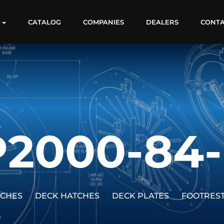
S
CATALOG
COMPANIES
DEALERS
CONT
P2000-84-
TCHES
DECK HATCHES
DECK PLATES
FOOTRES