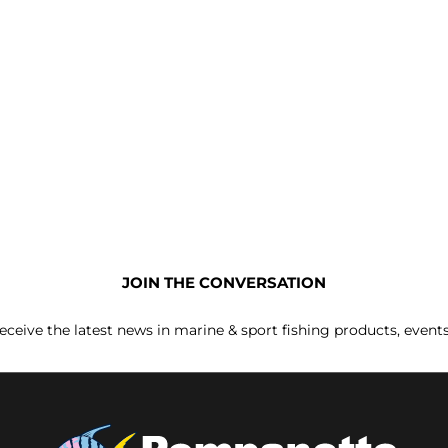
JOIN THE CONVERSATION
receive the latest news in marine & sport fishing products, event