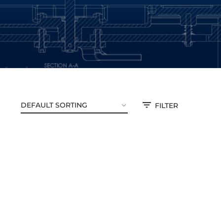
FILTER