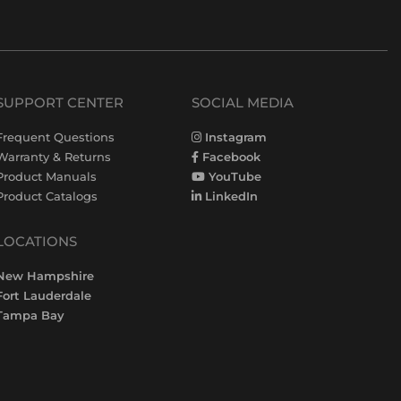
SUPPORT CENTER
SOCIAL MEDIA
Frequent Questions
Instagram
Warranty & Returns
Facebook
Product Manuals
YouTube
Product Catalogs
LinkedIn
LOCATIONS
New Hampshire
Fort Lauderdale
Tampa Bay