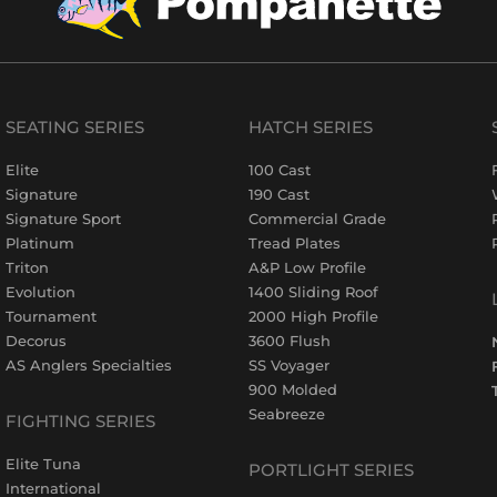
SEATING SERIES
HATCH SERIES
Elite
100 Cast
Signature
190 Cast
Signature Sport
Commercial Grade
Platinum
Tread Plates
Triton
A&P Low Profile
Evolution
1400 Sliding Roof
Tournament
2000 High Profile
Decorus
3600 Flush
AS Anglers Specialties
SS Voyager
900 Molded
Seabreeze
FIGHTING SERIES
Elite Tuna
PORTLIGHT SERIES
International