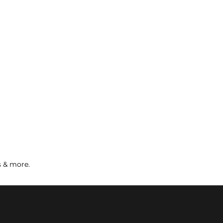
s & more.