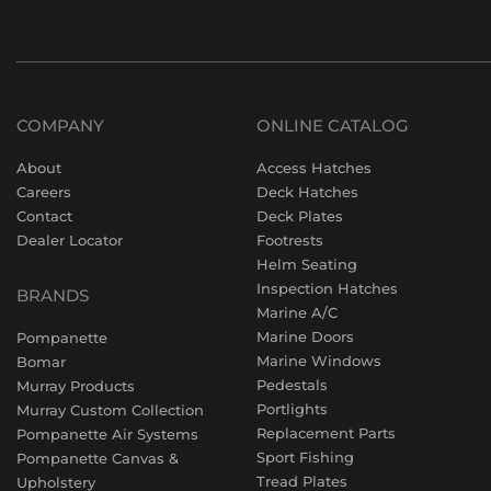
COMPANY
ONLINE CATALOG
About
Access Hatches
Careers
Deck Hatches
Contact
Deck Plates
Dealer Locator
Footrests
Helm Seating
Inspection Hatches
BRANDS
Marine A/C
Marine Doors
Pompanette
Marine Windows
Bomar
Pedestals
Murray Products
Portlights
Murray Custom Collection
Replacement Parts
Pompanette Air Systems
Sport Fishing
Pompanette Canvas &
Tread Plates
Upholstery