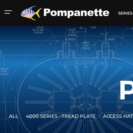
SERIE
ALL
4000 SERIES - TREAD PLATE
ACCESS HA
American Marine
Aluminum 2000
Catalog
Catalog