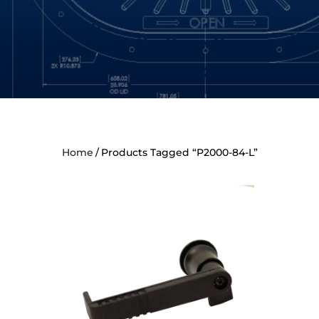
Home
Products Tagged “P2000-84-L”