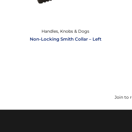
Handles, Knobs & Dogs
Non-Locking Smith Collar – Left
Join to 