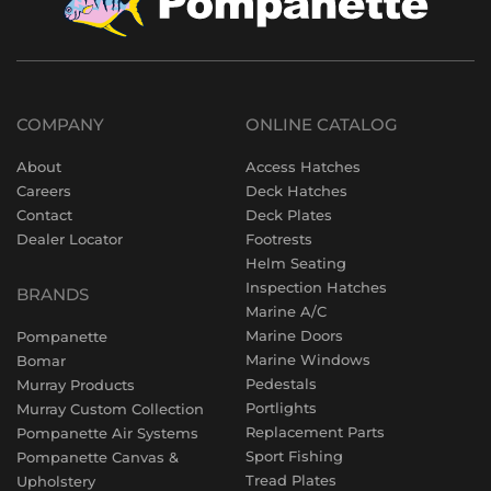
COMPANY
ONLINE CATALOG
About
Access Hatches
Careers
Deck Hatches
Contact
Deck Plates
Dealer Locator
Footrests
Helm Seating
Inspection Hatches
BRANDS
Marine A/C
Marine Doors
Pompanette
Marine Windows
Bomar
Pedestals
Murray Products
Portlights
Murray Custom Collection
Replacement Parts
Pompanette Air Systems
Sport Fishing
Pompanette Canvas &
Tread Plates
Upholstery