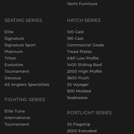
Yacht Furniture
SEATING SERIES
HATCH SERIES
Elite
100 Cast
Signature
190 Cast
Signature Sport
Commercial Grade
Platinum
Tread Plates
Triton
A&P Low Profile
Evolution
1400 Sliding Roof
Tournament
2000 High Profile
Decorus
3600 Flush
AS Anglers Specialties
SS Voyager
900 Molded
Seabreeze
FIGHTING SERIES
Elite Tuna
PORTLIGHT SERIES
International
Tournament
SS Flagship
2000 Extruded