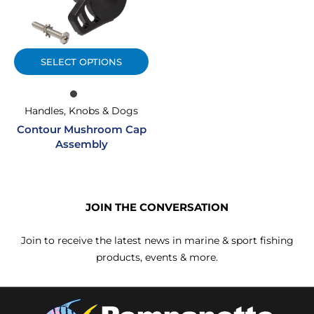
SELECT OPTIONS
Handles, Knobs & Dogs
Contour Mushroom Cap
Assembly
JOIN THE CONVERSATION
Join to receive the latest news in marine & sport fishing
products, events & more.