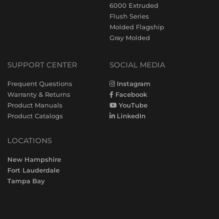
6000 Extruded
Flush Series
Molded Flagship
Gray Molded
SUPPORT CENTER
SOCIAL MEDIA
Frequent Questions
Instagram
Warranty & Returns
Facebook
Product Manuals
YouTube
Product Catalogs
LinkedIn
LOCATIONS
New Hampshire
Fort Lauderdale
Tampa Bay