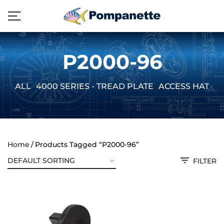
P2000-96
ALL
4000 SERIES - TREAD PLATE
ACCESS HATCH
Home
Products Tagged “P2000-96”
FILTER