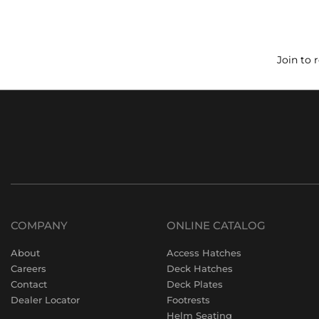
Join to 
COMPANY
ONLINE CATALOG
About
Access Hatches
Careers
Deck Hatches
Contact
Deck Plates
Dealer Locator
Footrests
Helm Seating