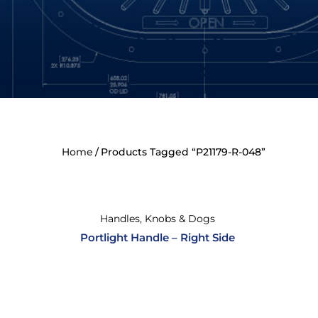
Home
Products Tagged “P21179-R-048”
Handles, Knobs & Dogs
Portlight Handle – Right Side