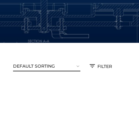
FILTER