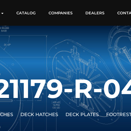
S
CATALOG
COMPANIES
DEALERS
CONT
21179-R-0
TCHES
DECK HATCHES
DECK PLATES
FOOTRES