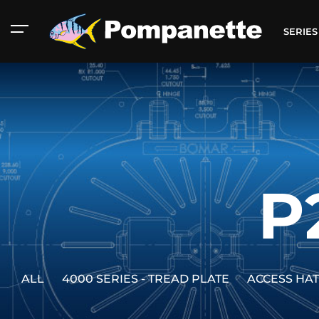
SERIE
P
ALL
4000 SERIES - TREAD PLATE
ACCESS HA
American Marine
Aluminum 2000
Catalog
Catalog