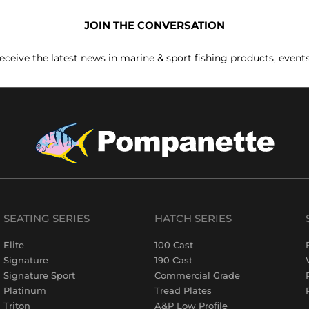
JOIN THE CONVERSATION
receive the latest news in marine & sport fishing products, event
SEATING SERIES
HATCH SERIES
Elite
100 Cast
Signature
190 Cast
Signature Sport
Commercial Grade
Platinum
Tread Plates
Triton
A&P Low Profile