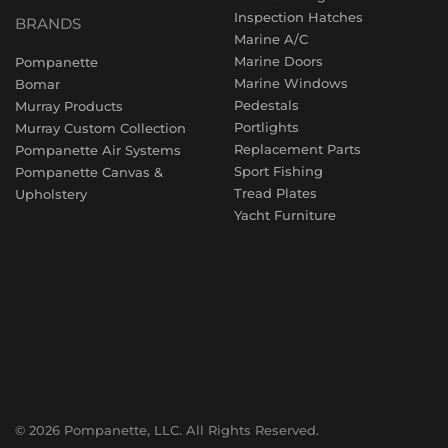
Inspection Hatches
BRANDS
Marine A/C
Marine Doors
Pompanette
Marine Windows
Bomar
Pedestals
Murray Products
Portlights
Murray Custom Collection
Replacement Parts
Pompanette Air Systems
Sport Fishing
Pompanette Canvas &
Tread Plates
Upholstery
Yacht Furniture
© 2026 Pompanette, LLC. All Rights Reserved.