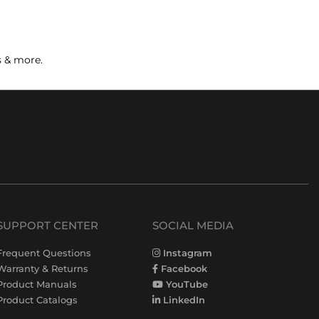
s & more.
SUPPORT CENTER
SOCIAL MEDIA
Frequent Questions
Instagram
Warranty & Returns
Facebook
Product Manuals
YouTube
Product Catalogs
LinkedIn