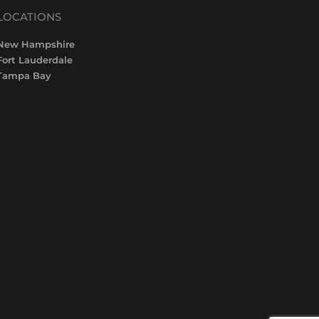
LOCATIONS
New Hampshire
Fort Lauderdale
Tampa Bay