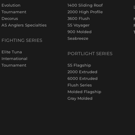
Evolution
1400 Sliding Roof
Tournament
2000 High Profile
Decorus
3600 Flush
AS Anglers Specialties
SS Voyager
900 Molded
Seabreeze
FIGHTING SERIES
Elite Tuna
PORTLIGHT SERIES
International
Tournament
SS Flagship
2000 Extruded
6000 Extruded
Flush Series
Molded Flagship
Gray Molded