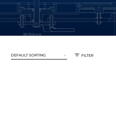
FILTER