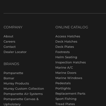
COMPANY
ONLINE CATALOG
About
Access Hatches
Careers
Deck Hatches
Contact
Deck Plates
Dealer Locator
Footrests
Helm Seating
Inspection Hatches
BRANDS
Marine A/C
Marine Doors
Pompanette
Marine Windows
Bomar
Pedestals
Murray Products
Portlights
Murray Custom Collection
Replacement Parts
Pompanette Air Systems
Sport Fishing
Pompanette Canvas &
Tread Plates
Upholstery