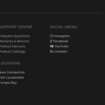
SUPPORT CENTER
SOCIAL MEDIA
Frequent Questions
Instagram
Warranty & Returns
Facebook
Product Manuals
YouTube
Product Catalogs
LinkedIn
LOCATIONS
New Hampshire
Fort Lauderdale
Tampa Bay