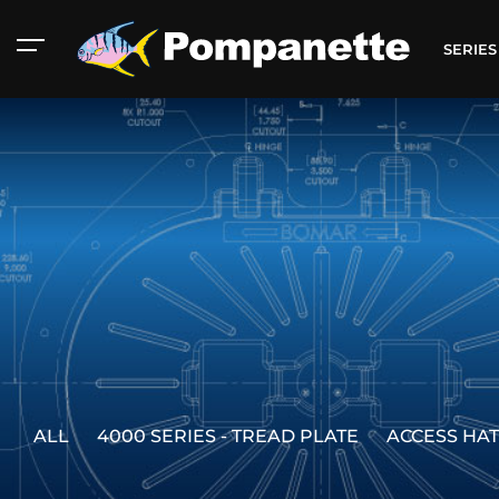
SERIE
ALL
4000 SERIES - TREAD PLATE
ACCESS HA
American Marine
Aluminum 2000
Catalog
Catalog