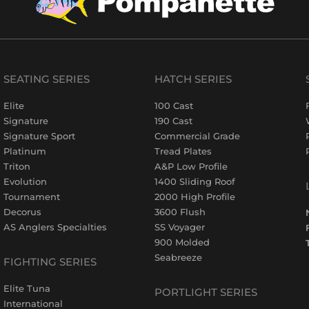
SEATING SERIES
HATCH SERIES
Elite
100 Cast
Signature
190 Cast
Signature Sport
Commercial Grade
Platinum
Tread Plates
Triton
A&P Low Profile
Evolution
1400 Sliding Roof
Tournament
2000 High Profile
Decorus
3600 Flush
AS Anglers Specialties
SS Voyager
900 Molded
Seabreeze
FIGHTING SERIES
Elite Tuna
PORTLIGHT SERIES
International