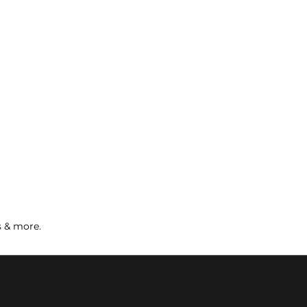
s & more.