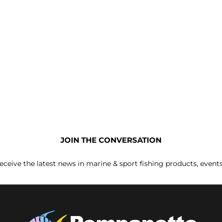
JOIN THE CONVERSATION
receive the latest news in marine & sport fishing products, event