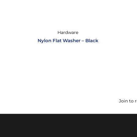
Hardware
Nylon Flat Washer – Black
Join to 