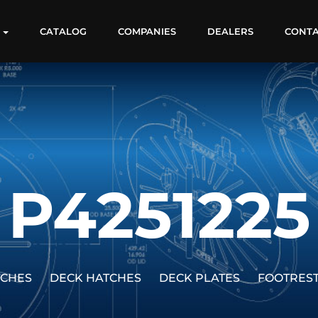
S
CATALOG
COMPANIES
DEALERS
CONT
P4251225
TCHES
DECK HATCHES
DECK PLATES
FOOTRES