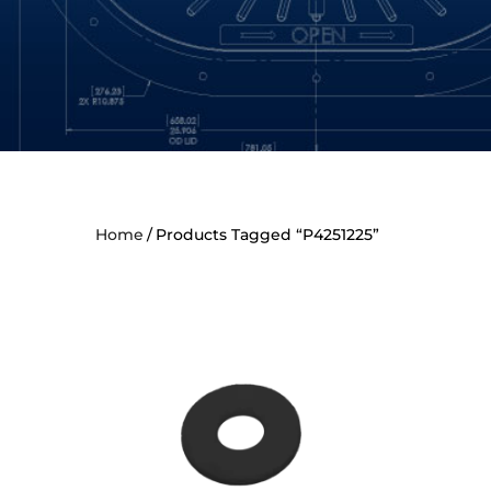
Home
Products Tagged “P4251225”