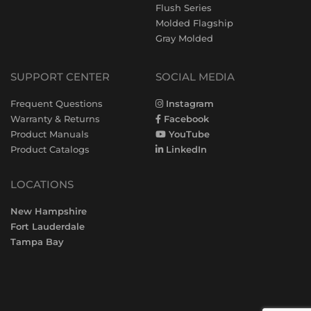
Flush Series
Molded Flagship
Gray Molded
SUPPORT CENTER
SOCIAL MEDIA
Frequent Questions
Instagram
Warranty & Returns
Facebook
Product Manuals
YouTube
Product Catalogs
LinkedIn
LOCATIONS
New Hampshire
Fort Lauderdale
Tampa Bay