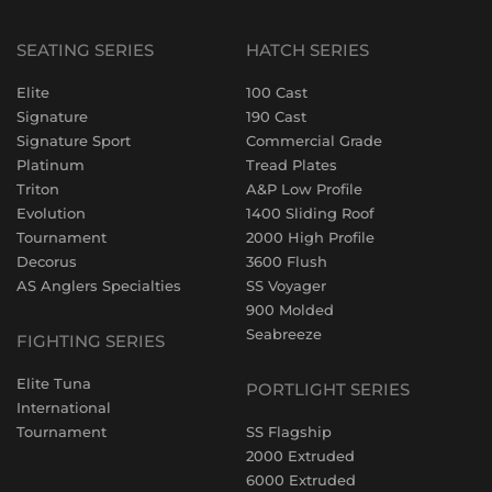
SEATING SERIES
HATCH SERIES
Elite
100 Cast
Signature
190 Cast
Signature Sport
Commercial Grade
Platinum
Tread Plates
Triton
A&P Low Profile
Evolution
1400 Sliding Roof
Tournament
2000 High Profile
Decorus
3600 Flush
AS Anglers Specialties
SS Voyager
900 Molded
Seabreeze
FIGHTING SERIES
Elite Tuna
PORTLIGHT SERIES
International
Tournament
SS Flagship
2000 Extruded
6000 Extruded