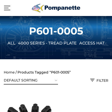
P601-0005
ALL
4000 SERIES - TREAD PLATE
ACCESS HATCH
Home
Products Tagged “P601-0005”
FILTER