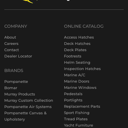
COMPANY
ONLINE CATALOG
About
Access Hatches
Careers
Deck Hatches
Contact
Deck Plates
Dealer Locator
Footrests
Helm Seating
Inspection Hatches
BRANDS
Marine A/C
Marine Doors
Pompanette
Marine Windows
Bomar
Pedestals
Murray Products
Portlights
Murray Custom Collection
Replacement Parts
Pompanette Air Systems
Sport Fishing
Pompanette Canvas &
Tread Plates
Upholstery
Yacht Furniture