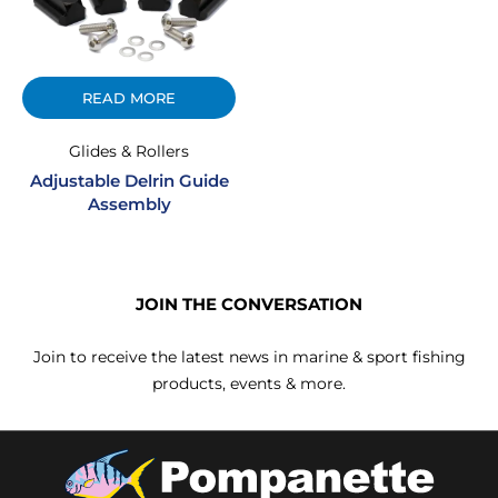
READ MORE
Glides & Rollers
Adjustable Delrin Guide
Assembly
JOIN THE CONVERSATION
Join to receive the latest news in marine & sport fishing
products, events & more.