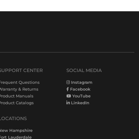
SUPPORT CENTER
SOCIAL MEDIA
Frequent Questions
Instagram
Warranty & Returns
Facebook
Product Manuals
YouTube
Product Catalogs
LinkedIn
LOCATIONS
New Hampshire
Fort Lauderdale