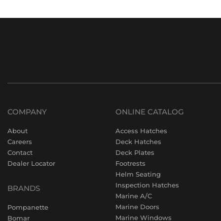
COMPANY
ONLINE CATALOG
About
Access Hatches
Careers
Deck Hatches
Contact
Deck Plates
Dealer Locator
Footrests
Helm Seating
Inspection Hatches
BRANDS
Marine A/C
Marine Doors
Pompanette
Marine Windows
Bomar