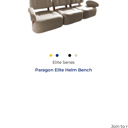
Elite Series
Paragon Elite Helm Bench
Join to 