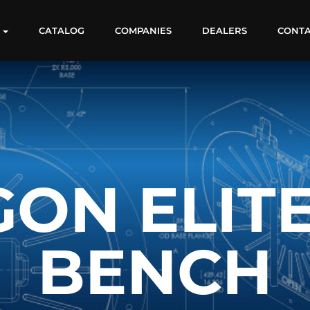
S
CATALOG
COMPANIES
DEALERS
CONT
ON ELIT
BENCH