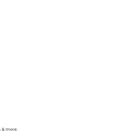
s & more.