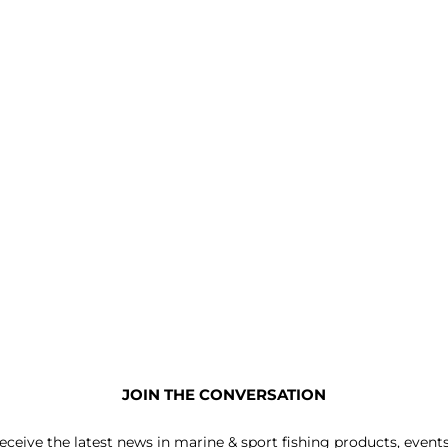
JOIN THE CONVERSATION
receive the latest news in marine & sport fishing products, event