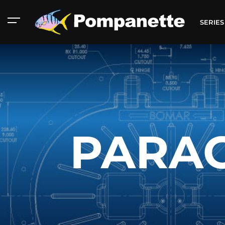
SERIE
PARAG
American Marine
Aluminum 2000
Catalog
Catalog