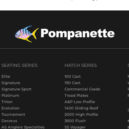
SEATING SERIES
HATCH SERIES
Elite
100 Cast
Signature
190 Cast
Signature Sport
Commercial Grade
Platinum
Tread Plates
Triton
A&P Low Profile
Evolution
1400 Sliding Roof
Tournament
2000 High Profile
Decorus
3600 Flush
AS Anglers Specialties
SS Voyager