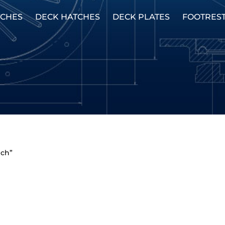
TCHES
DECK HATCHES
DECK PLATES
FOOTRES
nch”