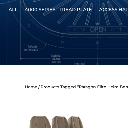
ALL
4000 SERIES - TREAD PLATE
ACCESS HA
Home
Products Tagged “Paragon Elite Helm Be