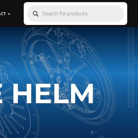
ACT
E HELM