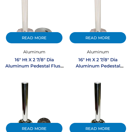
READ MORE
READ MORE
Aluminum
Aluminum
16″ Ht X 2 7/8″ Dia
16″ Ht X 2 7/8″ Dia
Aluminum Pedestal Flush
Aluminum Pedestal
Mount
Regular Mount
READ MORE
READ MORE