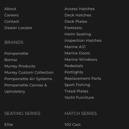
About
Access Hatches
Careers
Deck Hatches
Contact
Deck Plates
Dealer Locator
Footrests
Helm Seating
Inspection Hatches
BRANDS
Marine A/C
Marine Doors
Pompanette
Marine Windows
Bomar
Pedestals
Murray Products
Portlights
Murray Custom Collection
Replacement Parts
Pompanette Air Systems
Sport Fishing
Pompanette Canvas &
Tread Plates
Upholstery
Yacht Furniture
SEATING SERIES
HATCH SERIES
Elite
100 Cast