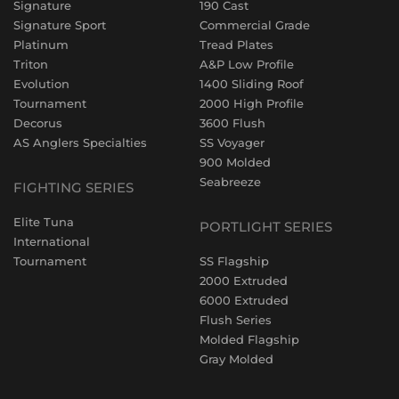
Signature
190 Cast
Signature Sport
Commercial Grade
Platinum
Tread Plates
Triton
A&P Low Profile
Evolution
1400 Sliding Roof
Tournament
2000 High Profile
Decorus
3600 Flush
AS Anglers Specialties
SS Voyager
900 Molded
Seabreeze
FIGHTING SERIES
Elite Tuna
PORTLIGHT SERIES
International
Tournament
SS Flagship
2000 Extruded
6000 Extruded
Flush Series
Molded Flagship
Gray Molded