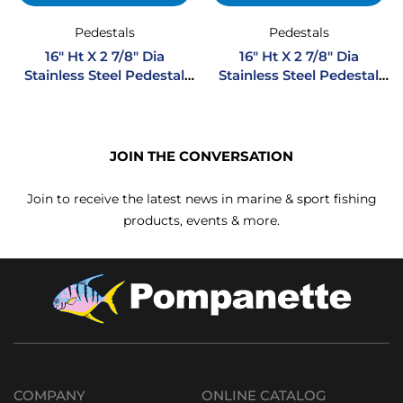
Pedestals
Pedestals
16″ Ht X 2 7/8″ Dia
16″ Ht X 2 7/8″ Dia
Stainless Steel Pedestal
Stainless Steel Pedestal
Flush Mount
Regular Mount
JOIN THE CONVERSATION
Join to receive the latest news in marine & sport fishing
products, events & more.
COMPANY
ONLINE CATALOG