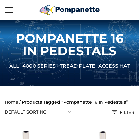
POMPANETTE 16
IN PEDESTALS
ALL
4000 SERIES - TREAD PLATE
ACCESS HATCH
Home
Products Tagged “Pompanette 16 In Pedestals”
FILTER