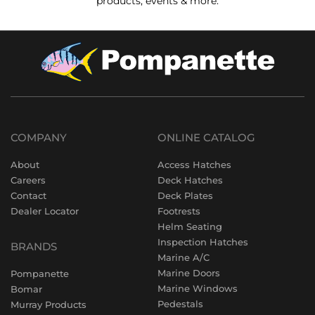
products, events & more.
COMPANY
ONLINE CATALOG
About
Access Hatches
Careers
Deck Hatches
Contact
Deck Plates
Dealer Locator
Footrests
Helm Seating
Inspection Hatches
BRANDS
Marine A/C
Marine Doors
Pompanette
Marine Windows
Bomar
Pedestals
Murray Products