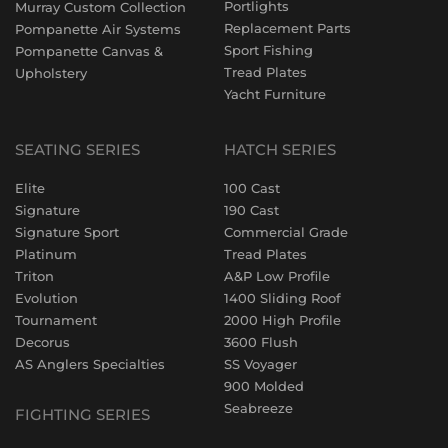
Portlights
Murray Custom Collection
Replacement Parts
Pompanette Air Systems
Sport Fishing
Pompanette Canvas &
Tread Plates
Upholstery
Yacht Furniture
SEATING SERIES
HATCH SERIES
Elite
100 Cast
Signature
190 Cast
Signature Sport
Commercial Grade
Platinum
Tread Plates
Triton
A&P Low Profile
Evolution
1400 Sliding Roof
Tournament
2000 High Profile
Decorus
3600 Flush
AS Anglers Specialties
SS Voyager
900 Molded
Seabreeze
FIGHTING SERIES