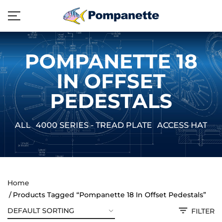
POMPANETTE 18
IN OFFSET
PEDESTALS
ALL
4000 SERIES - TREAD PLATE
ACCESS HATCH
Home
Products Tagged “Pompanette 18 In Offset Pedestals”
FILTER