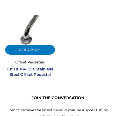
READ MORE
Offset Pedestals
18″ Ht X 4″ Dia Stainless
Steel Offset Pedestal
JOIN THE CONVERSATION
Join to receive the latest news in marine & sport fishing