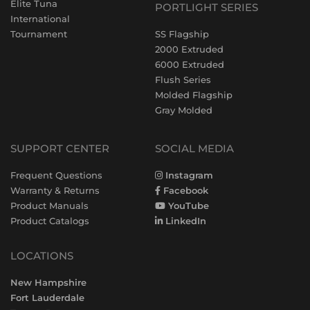
Elite Tuna
PORTLIGHT SERIES
International
Tournament
SS Flagship
2000 Extruded
6000 Extruded
Flush Series
Molded Flagship
Gray Molded
SUPPORT CENTER
SOCIAL MEDIA
Frequent Questions
Instagram
Warranty & Returns
Facebook
Product Manuals
YouTube
Product Catalogs
LinkedIn
LOCATIONS
New Hampshire
Fort Lauderdale