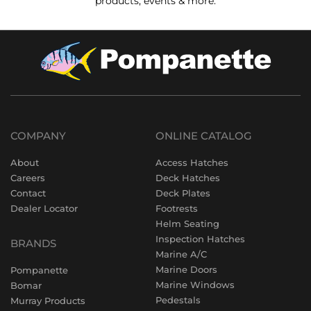
products, events & more.
COMPANY
ONLINE CATALOG
About
Access Hatches
Careers
Deck Hatches
Contact
Deck Plates
Dealer Locator
Footrests
Helm Seating
Inspection Hatches
BRANDS
Marine A/C
Marine Doors
Pompanette
Marine Windows
Bomar
Pedestals
Murray Products