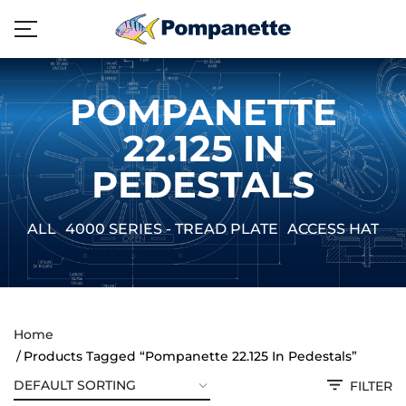
POMPANETTE
22.125 IN
PEDESTALS
ALL
4000 SERIES - TREAD PLATE
ACCESS HATCH
Home
Products Tagged “Pompanette 22.125 In Pedestals”
FILTER