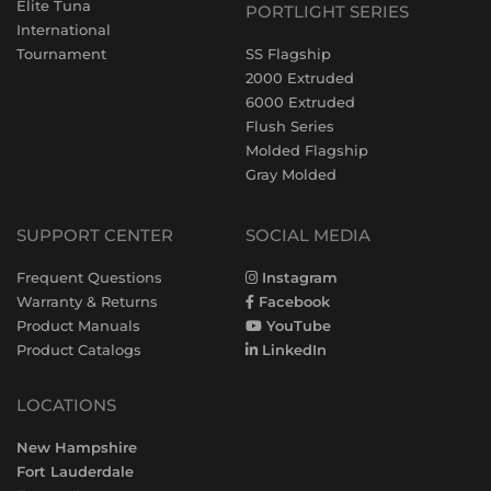
Elite Tuna
PORTLIGHT SERIES
International
Tournament
SS Flagship
2000 Extruded
6000 Extruded
Flush Series
Molded Flagship
Gray Molded
SUPPORT CENTER
SOCIAL MEDIA
Frequent Questions
Instagram
Warranty & Returns
Facebook
Product Manuals
YouTube
Product Catalogs
LinkedIn
LOCATIONS
New Hampshire
Fort Lauderdale