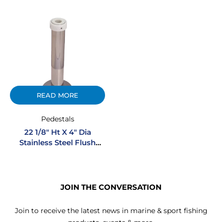
READ MORE
Pedestals
22 1/8″ Ht X 4″ Dia
Stainless Steel Flush
Mount Boltless Pedestal
JOIN THE CONVERSATION
Join to receive the latest news in marine & sport fishing