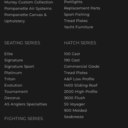
Portlights
Murray Custom Collection
Replacement Parts
Pompanette Air Systems
Sport Fishing
Pompanette Canvas &
Tread Plates
Upholstery
Yacht Furniture
SEATING SERIES
HATCH SERIES
Elite
100 Cast
Signature
190 Cast
Signature Sport
Commercial Grade
Platinum
Tread Plates
Triton
A&P Low Profile
Evolution
1400 Sliding Roof
Tournament
2000 High Profile
Decorus
3600 Flush
AS Anglers Specialties
SS Voyager
900 Molded
Seabreeze
FIGHTING SERIES