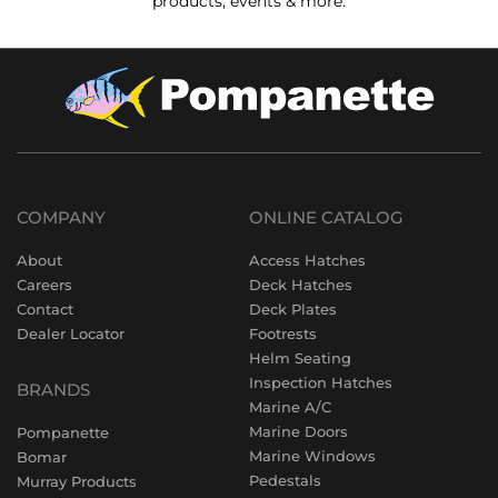
products, events & more.
COMPANY
ONLINE CATALOG
About
Access Hatches
Careers
Deck Hatches
Contact
Deck Plates
Dealer Locator
Footrests
Helm Seating
Inspection Hatches
BRANDS
Marine A/C
Marine Doors
Pompanette
Marine Windows
Bomar
Pedestals
Murray Products