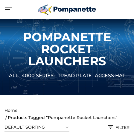
POMPANETTE
ROCKET
LAUNCHERS
ALL
4000 SERIES - TREAD PLATE
ACCESS HATCH
Home
Products Tagged “Pompanette Rocket Launchers”
FILTER