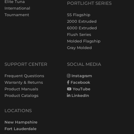
Elite Tuna
PORTLIGHT SERIES
International
Tournament
SS Flagship
2000 Extruded
6000 Extruded
Flush Series
Molded Flagship
Gray Molded
SUPPORT CENTER
SOCIAL MEDIA
Frequent Questions
Instagram
Warranty & Returns
Facebook
Product Manuals
YouTube
Product Catalogs
LinkedIn
LOCATIONS
New Hampshire
Fort Lauderdale