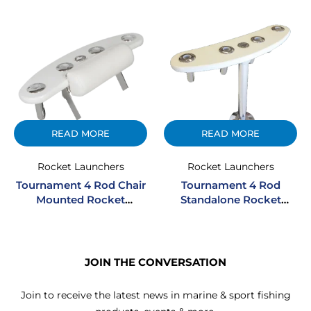
READ MORE
READ MORE
Rocket Launchers
Rocket Launchers
Tournament 4 Rod Chair
Tournament 4 Rod
Mounted Rocket
Standalone Rocket
Launcher
Launcher
JOIN THE CONVERSATION
Join to receive the latest news in marine & sport fishing