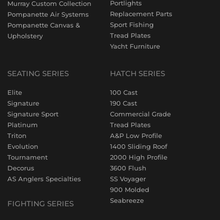
Portlights
Murray Custom Collection
Replacement Parts
Pompanette Air Systems
Sport Fishing
Pompanette Canvas &
Tread Plates
Upholstery
Yacht Furniture
SEATING SERIES
HATCH SERIES
Elite
100 Cast
Signature
190 Cast
Signature Sport
Commercial Grade
Platinum
Tread Plates
Triton
A&P Low Profile
Evolution
1400 Sliding Roof
Tournament
2000 High Profile
Decorus
3600 Flush
AS Anglers Specialties
SS Voyager
900 Molded
Seabreeze
FIGHTING SERIES