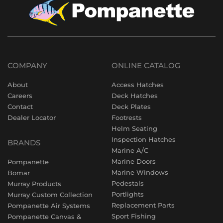
COMPANY
ONLINE CATALOG
About
Access Hatches
Careers
Deck Hatches
Contact
Deck Plates
Dealer Locator
Footrests
Helm Seating
Inspection Hatches
BRANDS
Marine A/C
Marine Doors
Pompanette
Marine Windows
Bomar
Pedestals
Murray Products
Portlights
Murray Custom Collection
Replacement Parts
Pompanette Air Systems
Sport Fishing
Pompanette Canvas &