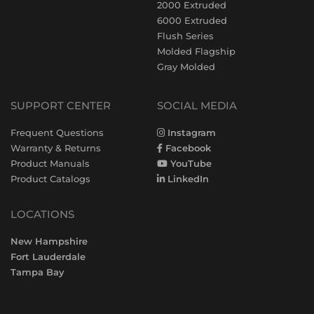
2000 Extruded
6000 Extruded
Flush Series
Molded Flagship
Gray Molded
SUPPORT CENTER
SOCIAL MEDIA
Frequent Questions
Instagram
Warranty & Returns
Facebook
Product Manuals
YouTube
Product Catalogs
LinkedIn
LOCATIONS
New Hampshire
Fort Lauderdale
Tampa Bay