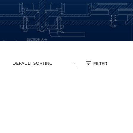
FILTER