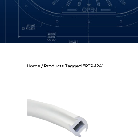
Home
Products Tagged “PTP-124”