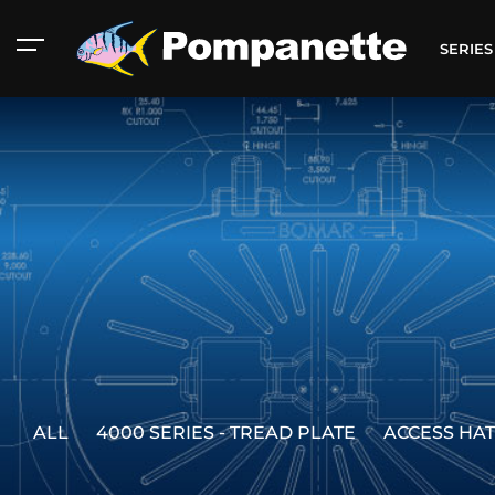
SERIE
ALL
4000 SERIES - TREAD PLATE
ACCESS HA
American Marine
Aluminum 2000
Catalog
Catalog