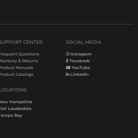
SUPPORT CENTER
SOCIAL MEDIA
Frequent Questions
Instagram
Warranty & Returns
Facebook
Product Manuals
YouTube
Product Catalogs
LinkedIn
LOCATIONS
New Hampshire
Fort Lauderdale
Tampa Bay