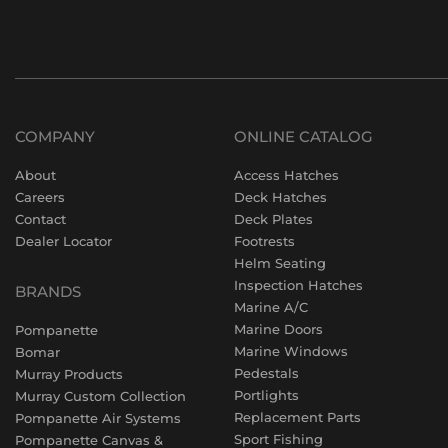
COMPANY
ONLINE CATALOG
About
Access Hatches
Careers
Deck Hatches
Contact
Deck Plates
Dealer Locator
Footrests
Helm Seating
Inspection Hatches
BRANDS
Marine A/C
Marine Doors
Pompanette
Marine Windows
Bomar
Pedestals
Murray Products
Portlights
Murray Custom Collection
Replacement Parts
Pompanette Air Systems
Sport Fishing
Pompanette Canvas &