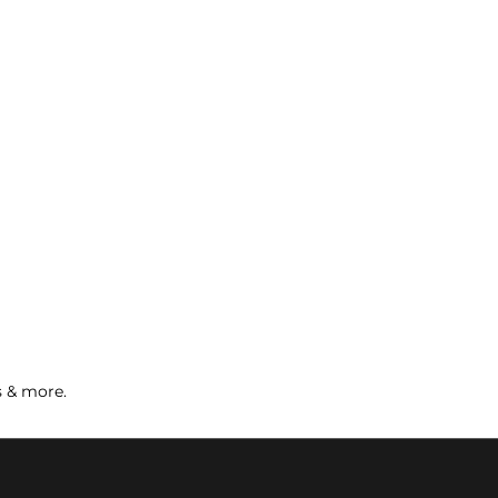
s & more.