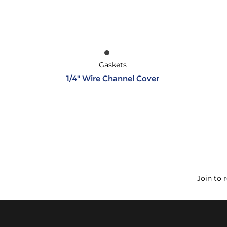
Gaskets
1/4″ Wire Channel Cover
Join to 