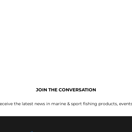
JOIN THE CONVERSATION
receive the latest news in marine & sport fishing products, event