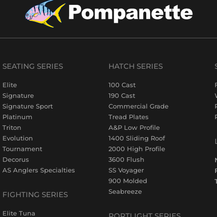
SEATING SERIES
HATCH SERIES
Elite
100 Cast
Signature
190 Cast
Signature Sport
Commercial Grade
Platinum
Tread Plates
Triton
A&P Low Profile
Evolution
1400 Sliding Roof
Tournament
2000 High Profile
Decorus
3600 Flush
AS Anglers Specialties
SS Voyager
900 Molded
Seabreeze
FIGHTING SERIES
Elite Tuna
PORTLIGHT SERIES