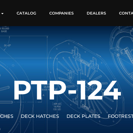
S
CATALOG
COMPANIES
DEALERS
CONT
PTP-124
TCHES
DECK HATCHES
DECK PLATES
FOOTRES