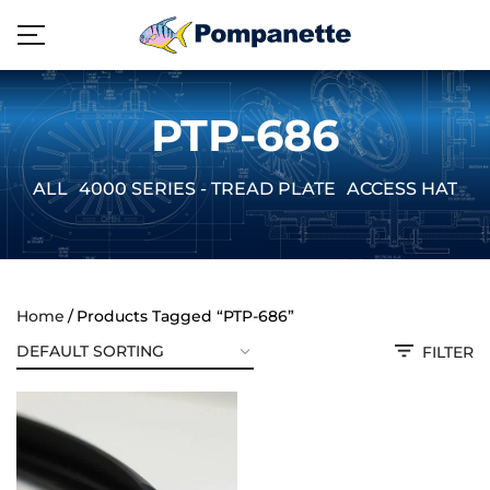
PTP-686
ALL
4000 SERIES - TREAD PLATE
ACCESS HATCH
Home
Products Tagged “PTP-686”
FILTER