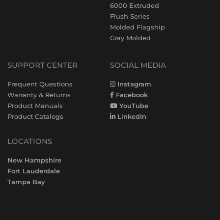
6000 Extruded
Flush Series
Molded Flagship
Gray Molded
SUPPORT CENTER
SOCIAL MEDIA
Frequent Questions
Instagram
Warranty & Returns
Facebook
Product Manuals
YouTube
Product Catalogs
LinkedIn
LOCATIONS
New Hampshire
Fort Lauderdale
Tampa Bay