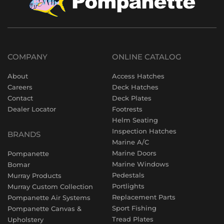
COMPANY
ONLINE CATALOG
About
Access Hatches
Careers
Deck Hatches
Contact
Deck Plates
Dealer Locator
Footrests
Helm Seating
Inspection Hatches
BRANDS
Marine A/C
Marine Doors
Pompanette
Marine Windows
Bomar
Pedestals
Murray Products
Portlights
Murray Custom Collection
Replacement Parts
Pompanette Air Systems
Sport Fishing
Pompanette Canvas &
Tread Plates
Upholstery