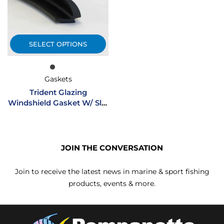
SELECT OPTIONS
Gaskets
Trident Glazing
Windshield Gasket W/ Slip
Agent
JOIN THE CONVERSATION
Join to receive the latest news in marine & sport fishing
products, events & more.