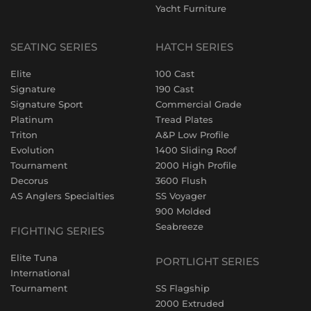
Yacht Furniture
SEATING SERIES
HATCH SERIES
Elite
100 Cast
Signature
190 Cast
Signature Sport
Commercial Grade
Platinum
Tread Plates
Triton
A&P Low Profile
Evolution
1400 Sliding Roof
Tournament
2000 High Profile
Decorus
3600 Flush
AS Anglers Specialties
SS Voyager
900 Molded
Seabreeze
FIGHTING SERIES
Elite Tuna
PORTLIGHT SERIES
International
Tournament
SS Flagship
2000 Extruded