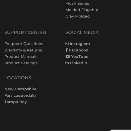
Flush Series
Molded Flagship
Gray Molded
SUPPORT CENTER
SOCIAL MEDIA
Frequent Questions
Instagram
Warranty & Returns
Facebook
Product Manuals
YouTube
Product Catalogs
LinkedIn
LOCATIONS
New Hampshire
Fort Lauderdale
Tampa Bay