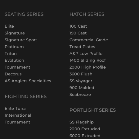
SEATING SERIES
HATCH SERIES
Elite
100 Cast
Signature
190 Cast
Signature Sport
Commercial Grade
Platinum
Tread Plates
Triton
A&P Low Profile
Evolution
1400 Sliding Roof
Tournament
2000 High Profile
Decorus
3600 Flush
AS Anglers Specialties
SS Voyager
900 Molded
Seabreeze
FIGHTING SERIES
Elite Tuna
PORTLIGHT SERIES
International
Tournament
SS Flagship
2000 Extruded
6000 Extruded