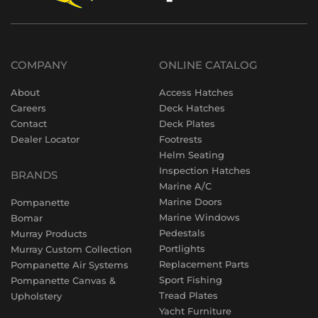
COMPANY
ONLINE CATALOG
About
Access Hatches
Careers
Deck Hatches
Contact
Deck Plates
Dealer Locator
Footrests
Helm Seating
Inspection Hatches
BRANDS
Marine A/C
Marine Doors
Pompanette
Marine Windows
Bomar
Pedestals
Murray Products
Portlights
Murray Custom Collection
Replacement Parts
Pompanette Air Systems
Sport Fishing
Pompanette Canvas &
Tread Plates
Upholstery
Yacht Furniture