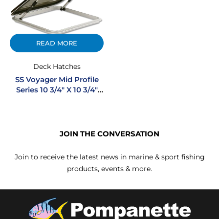
READ MORE
Deck Hatches
SS Voyager Mid Profile
Series 10 3/4″ X 10 3/4″
Square Stainless Steel
Hatch
JOIN THE CONVERSATION
Join to receive the latest news in marine & sport fishing
products, events & more.