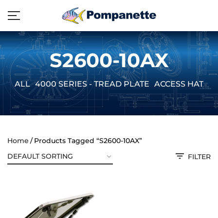
S2600-10AX
ALL
4000 SERIES - TREAD PLATE
ACCESS HATCH
Home
Products Tagged “S2600-10AX”
FILTER