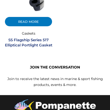
READ MORE
Gaskets
SS Flagship Series 517
Elliptical Portlight Gasket
JOIN THE CONVERSATION
Join to receive the latest news in marine & sport fishing
products, events & more.