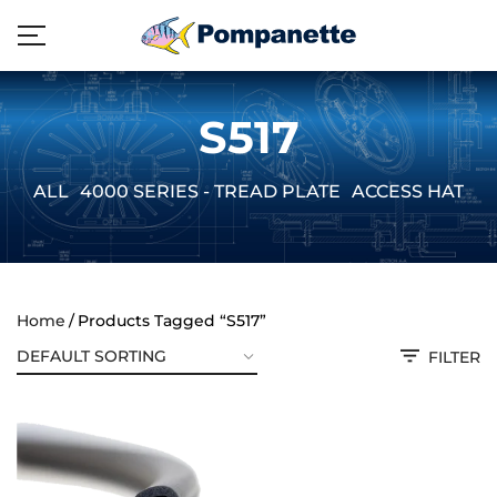
S517
ALL
4000 SERIES - TREAD PLATE
ACCESS HATCH
Home
Products Tagged “S517”
FILTER