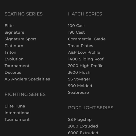
SEATING SERIES
HATCH SERIES
Elite
100 Cast
Signature
190 Cast
Signature Sport
Commercial Grade
Platinum
Tread Plates
Triton
A&P Low Profile
Evolution
1400 Sliding Roof
Tournament
2000 High Profile
Decorus
3600 Flush
AS Anglers Specialties
SS Voyager
900 Molded
Seabreeze
FIGHTING SERIES
Elite Tuna
PORTLIGHT SERIES
International
Tournament
SS Flagship
2000 Extruded
6000 Extruded