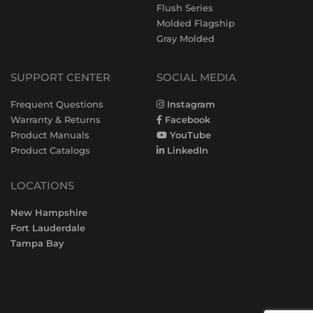
Flush Series
Molded Flagship
Gray Molded
SUPPORT CENTER
SOCIAL MEDIA
Frequent Questions
Instagram
Warranty & Returns
Facebook
Product Manuals
YouTube
Product Catalogs
LinkedIn
LOCATIONS
New Hampshire
Fort Lauderdale
Tampa Bay