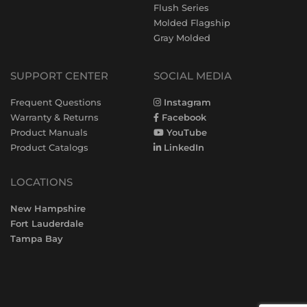
Flush Series
Molded Flagship
Gray Molded
SUPPORT CENTER
SOCIAL MEDIA
Frequent Questions
Instagram
Warranty & Returns
Facebook
Product Manuals
YouTube
Product Catalogs
LinkedIn
LOCATIONS
New Hampshire
Fort Lauderdale
Tampa Bay