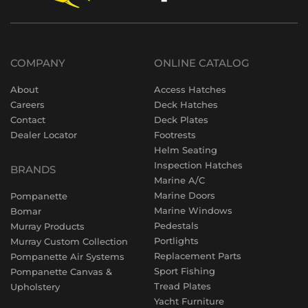
COMPANY
ONLINE CATALOG
About
Access Hatches
Careers
Deck Hatches
Contact
Deck Plates
Dealer Locator
Footrests
Helm Seating
Inspection Hatches
BRANDS
Marine A/C
Marine Doors
Pompanette
Marine Windows
Bomar
Pedestals
Murray Products
Portlights
Murray Custom Collection
Replacement Parts
Pompanette Air Systems
Sport Fishing
Pompanette Canvas &
Tread Plates
Upholstery
Yacht Furniture