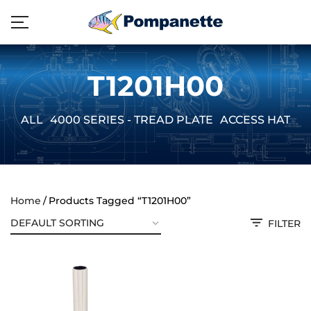
T1201H00
ALL
4000 SERIES - TREAD PLATE
ACCESS HATCH
Home
Products Tagged “T1201H00”
FILTER