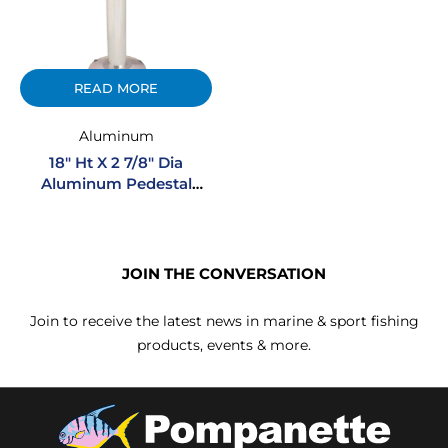
READ MORE
Aluminum
18″ Ht X 2 7/8″ Dia
Aluminum Pedestal
Regular Mount
JOIN THE CONVERSATION
Join to receive the latest news in marine & sport fishing
products, events & more.