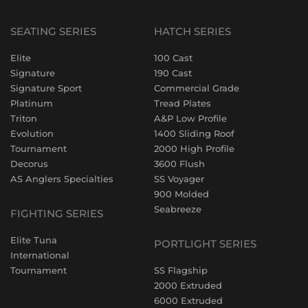
SEATING SERIES
HATCH SERIES
Elite
100 Cast
Signature
190 Cast
Signature Sport
Commercial Grade
Platinum
Tread Plates
Triton
A&P Low Profile
Evolution
1400 Sliding Roof
Tournament
2000 High Profile
Decorus
3600 Flush
AS Anglers Specialties
SS Voyager
900 Molded
Seabreeze
FIGHTING SERIES
Elite Tuna
PORTLIGHT SERIES
International
Tournament
SS Flagship
2000 Extruded
6000 Extruded