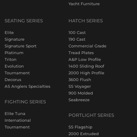
Yacht Furniture
SEATING SERIES
HATCH SERIES
Elite
100 Cast
Signature
190 Cast
Signature Sport
Commercial Grade
Platinum
Tread Plates
Triton
A&P Low Profile
Evolution
1400 Sliding Roof
Tournament
2000 High Profile
Decorus
3600 Flush
AS Anglers Specialties
SS Voyager
900 Molded
Seabreeze
FIGHTING SERIES
Elite Tuna
PORTLIGHT SERIES
International
Tournament
SS Flagship
2000 Extruded