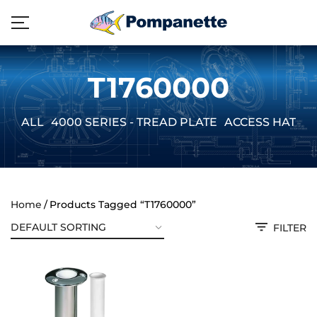
T1760000
ALL
4000 SERIES - TREAD PLATE
ACCESS HATCH
Home
Products Tagged “T1760000”
FILTER