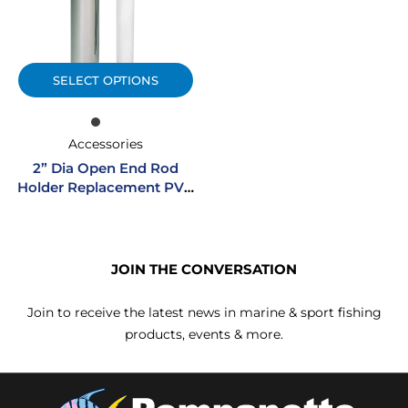
SELECT OPTIONS
Accessories
2” Dia Open End Rod
Holder Replacement PVC
Liner
JOIN THE CONVERSATION
Join to receive the latest news in marine & sport fishing
products, events & more.