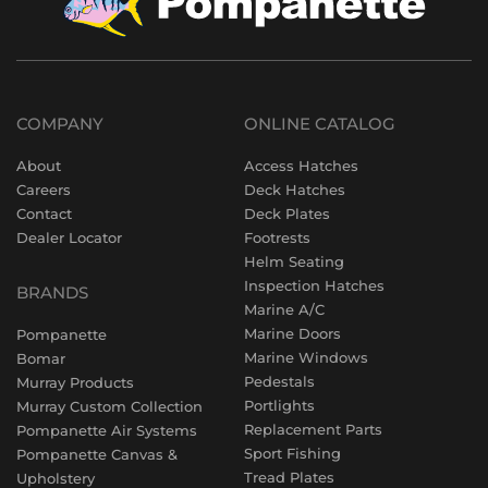
COMPANY
ONLINE CATALOG
About
Access Hatches
Careers
Deck Hatches
Contact
Deck Plates
Dealer Locator
Footrests
Helm Seating
Inspection Hatches
BRANDS
Marine A/C
Marine Doors
Pompanette
Marine Windows
Bomar
Pedestals
Murray Products
Portlights
Murray Custom Collection
Replacement Parts
Pompanette Air Systems
Sport Fishing
Pompanette Canvas &
Tread Plates
Upholstery