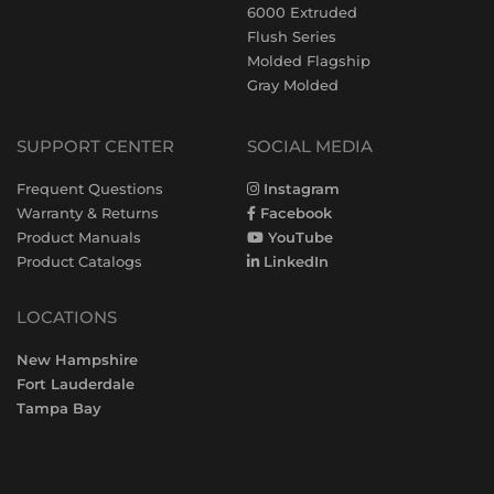
6000 Extruded
Flush Series
Molded Flagship
Gray Molded
SUPPORT CENTER
SOCIAL MEDIA
Frequent Questions
Instagram
Warranty & Returns
Facebook
Product Manuals
YouTube
Product Catalogs
LinkedIn
LOCATIONS
New Hampshire
Fort Lauderdale
Tampa Bay