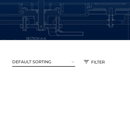
FILTER