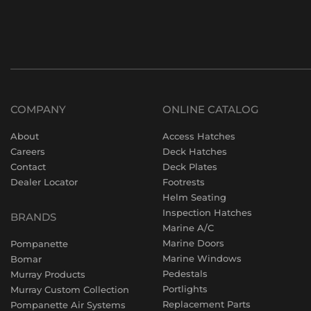
COMPANY
ONLINE CATALOG
About
Access Hatches
Careers
Deck Hatches
Contact
Deck Plates
Dealer Locator
Footrests
Helm Seating
Inspection Hatches
BRANDS
Marine A/C
Marine Doors
Pompanette
Marine Windows
Bomar
Pedestals
Murray Products
Portlights
Murray Custom Collection
Replacement Parts
Pompanette Air Systems