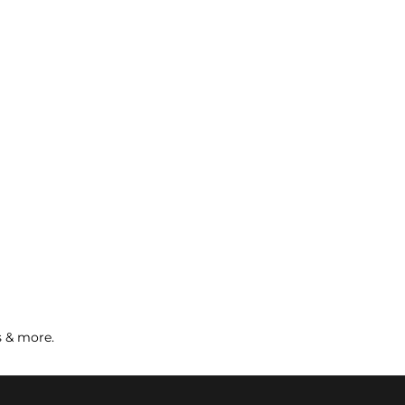
s & more.