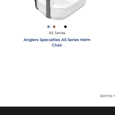
AS Series
Anglers Specialties AS Series Helm
Chair
Join to 