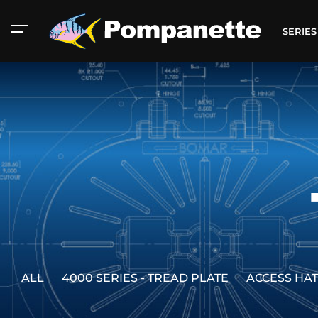
SERIE
ALL
4000 SERIES - TREAD PLATE
ACCESS HA
American Marine
Aluminum 2000
Catalog
Catalog