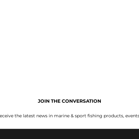
JOIN THE CONVERSATION
receive the latest news in marine & sport fishing products, event