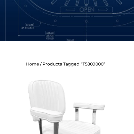
Home
Products Tagged “T5809000”