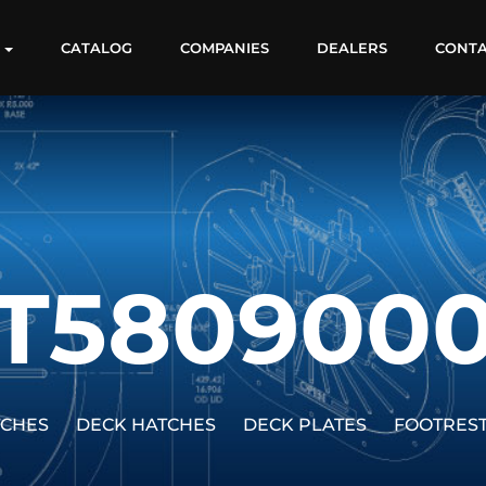
S
CATALOG
COMPANIES
DEALERS
CONT
T580900
TCHES
DECK HATCHES
DECK PLATES
FOOTRES