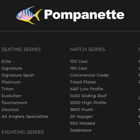
SEATING SERIES
HATCH SERIES
Elite
100 Cast
Signature
190 Cast
Signature Sport
Commercial Grade
Platinum
Tread Plates
Triton
A&P Low Profile
Evolution
1400 Sliding Roof
Tournament
2000 High Profile
Decorus
3600 Flush
AS Anglers Specialties
SS Voyager
900 Molded
Seabreeze
FIGHTING SERIES