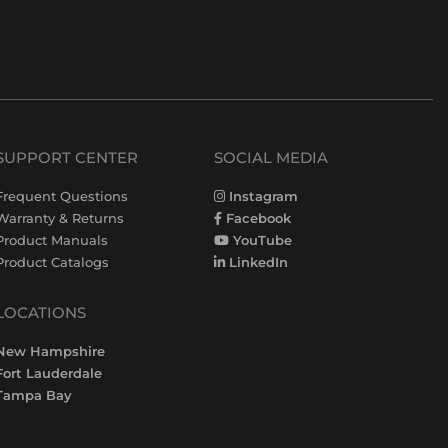
SUPPORT CENTER
SOCIAL MEDIA
Frequent Questions
Instagram
Warranty & Returns
Facebook
Product Manuals
YouTube
Product Catalogs
LinkedIn
LOCATIONS
New Hampshire
Fort Lauderdale
Tampa Bay