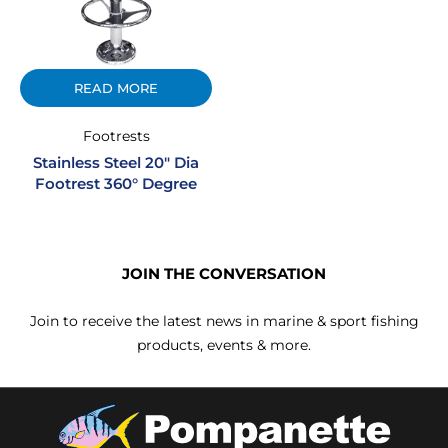
READ MORE
Footrests
Stainless Steel 20″ Dia
Footrest 360° Degree
JOIN THE CONVERSATION
Join to receive the latest news in marine & sport fishing
products, events & more.