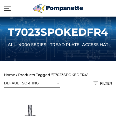
T7023SPOKEDFR4
ALL
4000 SERIES - TREAD PLATE
ACCESS HATCH
Home
Products Tagged “T7023SPOKEDFR4”
FILTER