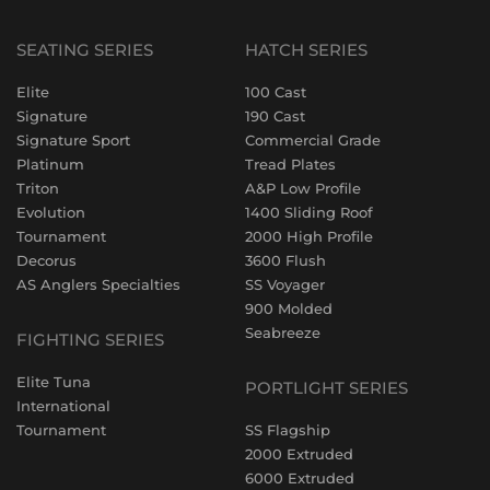
SEATING SERIES
HATCH SERIES
Elite
100 Cast
Signature
190 Cast
Signature Sport
Commercial Grade
Platinum
Tread Plates
Triton
A&P Low Profile
Evolution
1400 Sliding Roof
Tournament
2000 High Profile
Decorus
3600 Flush
AS Anglers Specialties
SS Voyager
900 Molded
Seabreeze
FIGHTING SERIES
Elite Tuna
PORTLIGHT SERIES
International
Tournament
SS Flagship
2000 Extruded
6000 Extruded