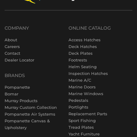
COMPANY
ONLINE CATALOG
About
Access Hatches
Careers
Deck Hatches
Contact
Deck Plates
Dealer Locator
Footrests
Helm Seating
Inspection Hatches
BRANDS
Marine A/C
Marine Doors
Pompanette
Marine Windows
Bomar
Pedestals
Murray Products
Portlights
Murray Custom Collection
Replacement Parts
Pompanette Air Systems
Sport Fishing
Pompanette Canvas &
Tread Plates
Upholstery
Yacht Furniture