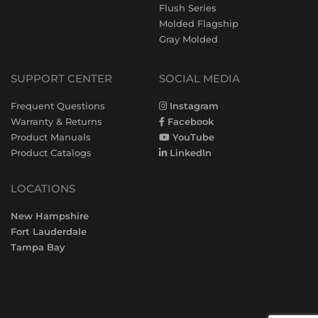
Flush Series
Molded Flagship
Gray Molded
SUPPORT CENTER
SOCIAL MEDIA
Frequent Questions
Instagram
Warranty & Returns
Facebook
Product Manuals
YouTube
Product Catalogs
LinkedIn
LOCATIONS
New Hampshire
Fort Lauderdale
Tampa Bay