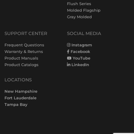
Flush Series
Molded Flagship
Gray Molded
SUPPORT CENTER
SOCIAL MEDIA
Frequent Questions
Instagram
Warranty & Returns
Facebook
Product Manuals
YouTube
Product Catalogs
LinkedIn
LOCATIONS
New Hampshire
Fort Lauderdale
Tampa Bay