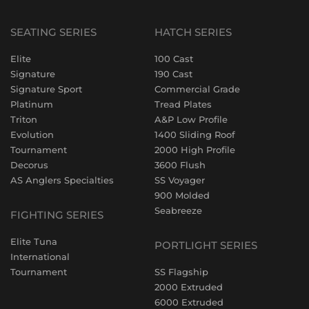
SEATING SERIES
HATCH SERIES
Elite
100 Cast
Signature
190 Cast
Signature Sport
Commercial Grade
Platinum
Tread Plates
Triton
A&P Low Profile
Evolution
1400 Sliding Roof
Tournament
2000 High Profile
Decorus
3600 Flush
AS Anglers Specialties
SS Voyager
900 Molded
Seabreeze
FIGHTING SERIES
Elite Tuna
PORTLIGHT SERIES
International
Tournament
SS Flagship
2000 Extruded
6000 Extruded