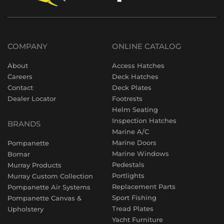
COMPANY
ONLINE CATALOG
About
Access Hatches
Careers
Deck Hatches
Contact
Deck Plates
Dealer Locator
Footrests
Helm Seating
Inspection Hatches
BRANDS
Marine A/C
Marine Doors
Pompanette
Marine Windows
Bomar
Pedestals
Murray Products
Portlights
Murray Custom Collection
Replacement Parts
Pompanette Air Systems
Sport Fishing
Pompanette Canvas &
Tread Plates
Upholstery
Yacht Furniture