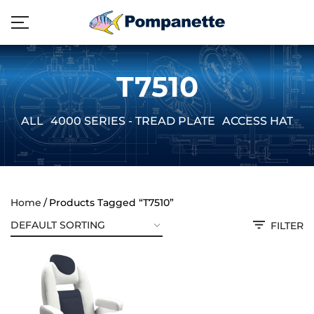
T7510
ALL
4000 SERIES - TREAD PLATE
ACCESS HATCH
Home
Products Tagged “T7510”
FILTER