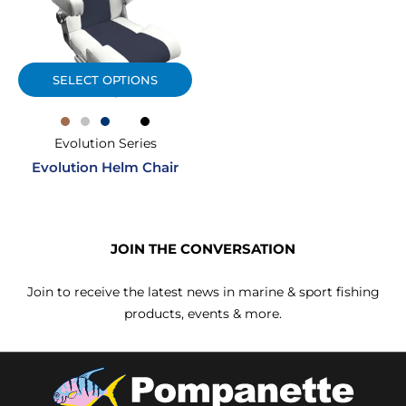
SELECT OPTIONS
Evolution Series
Evolution Helm Chair
JOIN THE CONVERSATION
Join to receive the latest news in marine & sport fishing
products, events & more.