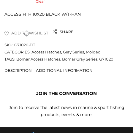
Clear
ACCESS HTH 10X20 BLACK W/T-HAN
SHARE
ADD TO WISHLIST
SKU:
G71020-11T
CATEGORIES:
Access Hatches
,
Gray Series
,
Molded
TAGS:
Bomar Access Hatches
,
Bomar Gray Series
,
G71020
DESCRIPTION
ADDITIONAL INFORMATION
JOIN THE CONVERSATION
Join to receive the latest news in marine & sport fishing
products, events & more.