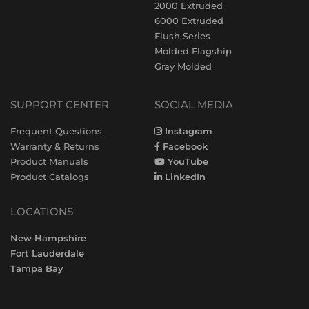
2000 Extruded
6000 Extruded
Flush Series
Molded Flagship
Gray Molded
SUPPORT CENTER
SOCIAL MEDIA
Frequent Questions
Instagram
Warranty & Returns
Facebook
Product Manuals
YouTube
Product Catalogs
LinkedIn
LOCATIONS
New Hampshire
Fort Lauderdale
Tampa Bay