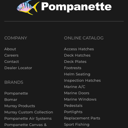
COMPANY
ONLINE CATALOG
About
Access Hatches
Careers
Deck Hatches
Contact
Deck Plates
Dealer Locator
Footrests
Helm Seating
Inspection Hatches
BRANDS
Marine A/C
Marine Doors
Pompanette
Marine Windows
Bomar
Pedestals
Murray Products
Portlights
Murray Custom Collection
Replacement Parts
Pompanette Air Systems
Sport Fishing
Pompanette Canvas &