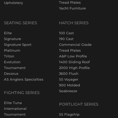
Tread Plates
Upholstery
Yacht Furniture
SEATING SERIES
HATCH SERIES
Elite
100 Cast
Signature
190 Cast
Signature Sport
Commercial Grade
Platinum
Tread Plates
Triton
A&P Low Profile
Evolution
1400 Sliding Roof
Tournament
2000 High Profile
Decorus
3600 Flush
AS Anglers Specialties
SS Voyager
900 Molded
Seabreeze
FIGHTING SERIES
Elite Tuna
PORTLIGHT SERIES
International
Tournament
SS Flagship