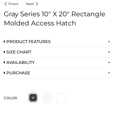
Prevs
Next
Gray Series 10″ X 20″ Rectangle
Molded Access Hatch
PRODUCT FEATURES
SIZE CHART
AVAILABILITY
PURCHASE
COLOR