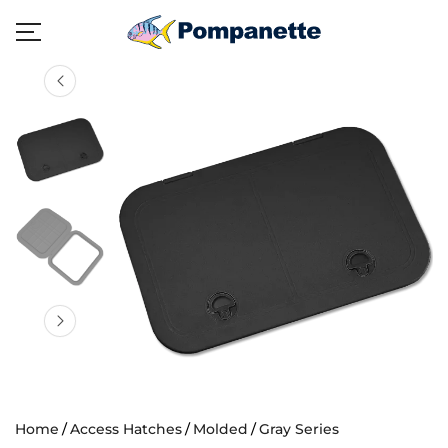
Home
Access Hatches
Molded
Gray Series