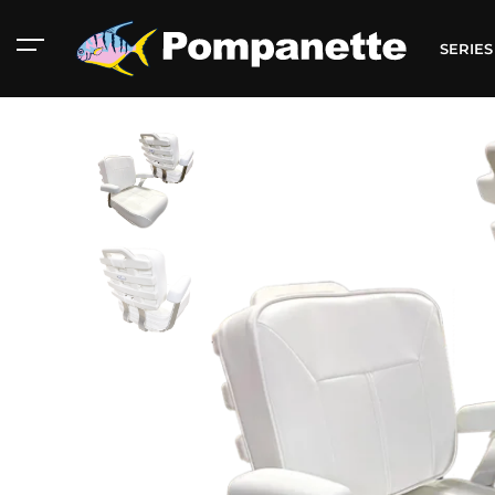
SERIE
American Marine
Aluminum 2000
Catalog
Catalog