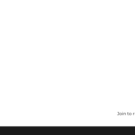
Join to 