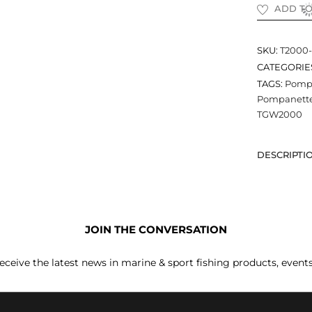
ADD TO
SKU:
T2000
CATEGORIE
TAGS:
Pompa
Pompanette 
TGW2000
DESCRIPTI
JOIN THE CONVERSATION
receive the latest news in marine & sport fishing products, event