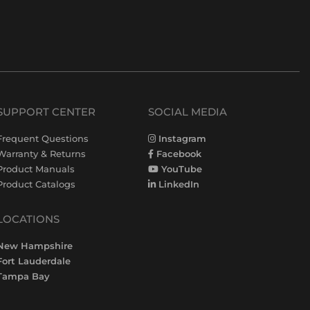
SUPPORT CENTER
SOCIAL MEDIA
Frequent Questions
Instagram
Warranty & Returns
Facebook
Product Manuals
YouTube
Product Catalogs
LinkedIn
LOCATIONS
New Hampshire
Fort Lauderdale
Tampa Bay