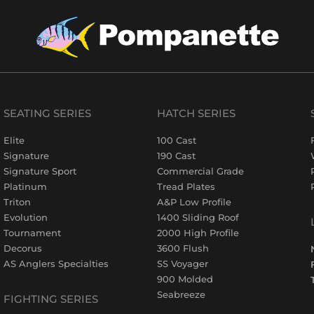
SEATING SERIES
HATCH SERIES
Elite
100 Cast
Signature
190 Cast
Signature Sport
Commercial Grade
Platinum
Tread Plates
Triton
A&P Low Profile
Evolution
1400 Sliding Roof
Tournament
2000 High Profile
Decorus
3600 Flush
AS Anglers Specialties
SS Voyager
900 Molded
Seabreeze
FIGHTING SERIES