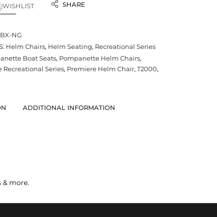
SHARE
 WISHLIST
-BX-NG
S:
Helm Chairs
,
Helm Seating
,
Recreational Series
nette Boat Seats
,
Pompanette Helm Chairs
,
Recreational Series
,
Premiere Helm Chair
,
T2000
,
ON
ADDITIONAL INFORMATION
s & more.