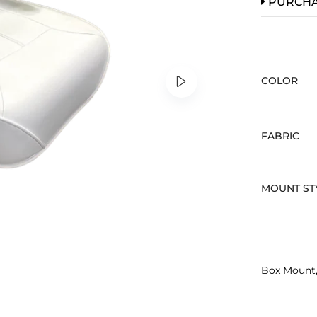
PURCH
COLOR
FABRIC
MOUNT ST
Box Mount,