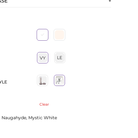
ASE
LE
VY
YLE
Clear
 Naugahyde, Mystic White