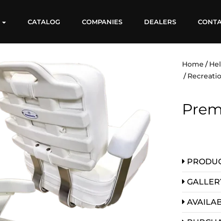
S
CATALOG
COMPANIES
DEALERS
CONT
Home
He
Recreatio
Prem
PRODUC
GALLER
AVAILAB