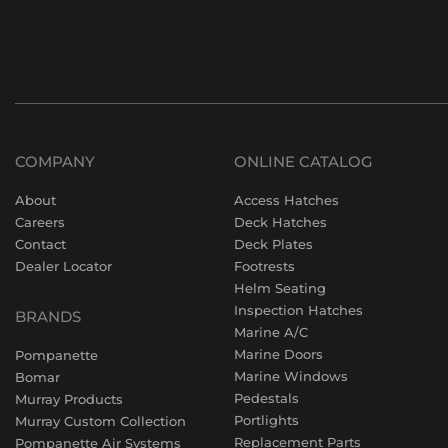
COMPANY
ONLINE CATALOG
About
Access Hatches
Careers
Deck Hatches
Contact
Deck Plates
Dealer Locator
Footrests
Helm Seating
Inspection Hatches
BRANDS
Marine A/C
Marine Doors
Pompanette
Marine Windows
Bomar
Pedestals
Murray Products
Portlights
Murray Custom Collection
Replacement Parts
Pompanette Air Systems