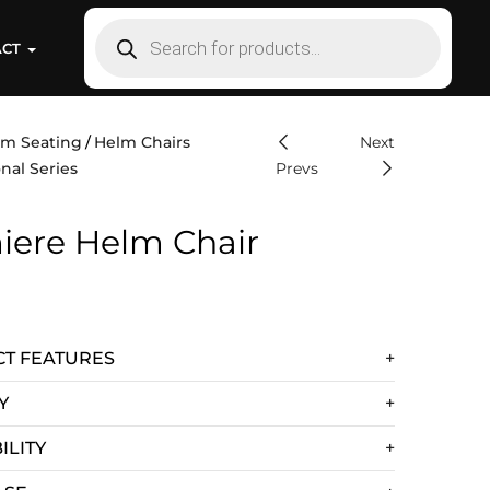
ACT
lm Seating
Helm Chairs
Next
nal Series
Prevs
iere Helm Chair
T FEATURES
Y
ILITY