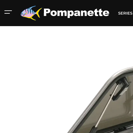
SERIE
American Marine
Aluminum 2000
Catalog
Catalog