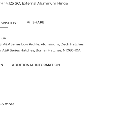
 14.125 SQ, External Aluminum Hinge
SHARE
 WISHLIST
-10A
S:
A&P Series Low Profile
,
Aluminum
,
Deck Hatches
 A&P Series Hatches
,
Bomar Hatches
,
N1060-10A
ON
ADDITIONAL INFORMATION
s & more.