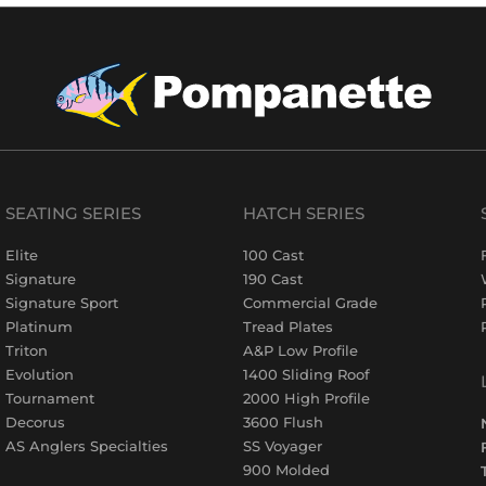
SEATING SERIES
HATCH SERIES
Elite
100 Cast
Signature
190 Cast
Signature Sport
Commercial Grade
Platinum
Tread Plates
Triton
A&P Low Profile
Evolution
1400 Sliding Roof
Tournament
2000 High Profile
Decorus
3600 Flush
AS Anglers Specialties
SS Voyager
900 Molded