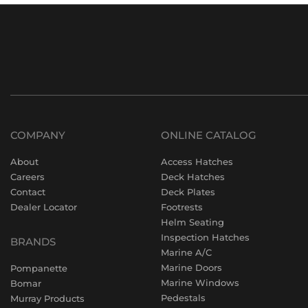
COMPANY
ONLINE CATALOG
About
Access Hatches
Careers
Deck Hatches
Contact
Deck Plates
Dealer Locator
Footrests
Helm Seating
Inspection Hatches
BRANDS
Marine A/C
Marine Doors
Pompanette
Marine Windows
Bomar
Pedestals
Murray Products