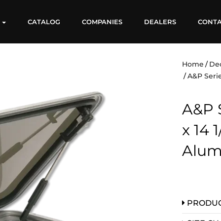
S
CATALOG
COMPANIES
DEALERS
CONT
Home
De
A&P Serie
A&P S
x 14 
Alum
PRODUC