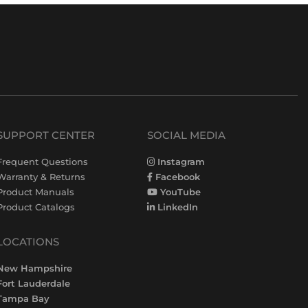
SUPPORT CENTER
SOCIAL MEDIA
Frequent Questions
Instagram
Warranty & Returns
Facebook
Product Manuals
YouTube
Product Catalogs
LinkedIn
LOCATIONS
New Hampshire
Fort Lauderdale
Tampa Bay