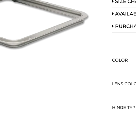
SIZE CH
AVAILAB
PURCH
COLOR
LENS COL
HINGE TYP