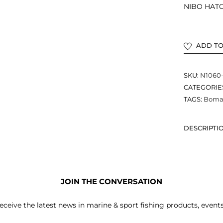
NIBO HATCH
ADD TO
SKU:
N1060
CATEGORIE
TAGS:
Bomar
DESCRIPTI
JOIN THE CONVERSATION
receive the latest news in marine & sport fishing products, event