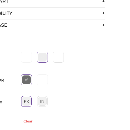
ART
ILITY
ASE
OR
IN
EX
E
Clear