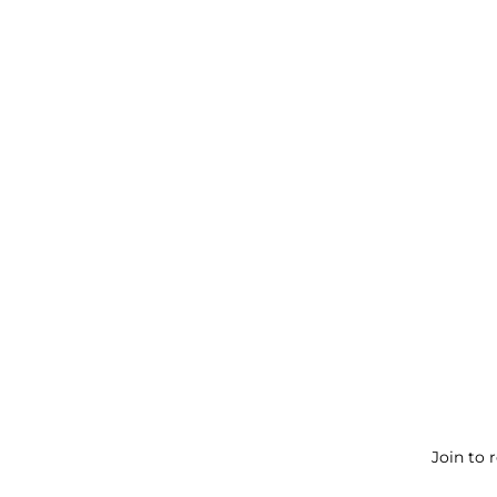
Join to 