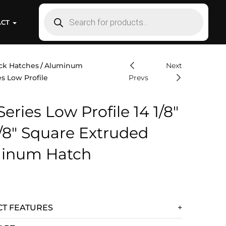
ACT
ck Hatches
Aluminum
Next
s Low Profile
Prevs
eries Low Profile 14 1/8″
1/8″ Square Extruded
inum Hatch
T FEATURES