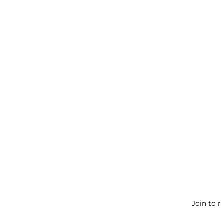
Join to 