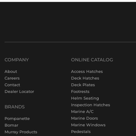
COMPANY
ONLINE CATALOG
About
Access Hatches
Careers
Deck Hatches
Contact
Deck Plates
Dealer Locator
Footrests
Helm Seating
Inspection Hatches
BRANDS
Marine A/C
Marine Doors
Pompanette
Marine Windows
Bomar
Pedestals
Murray Products