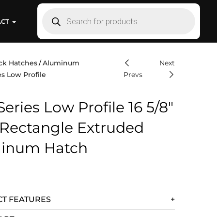
ACT
ck Hatches
Aluminum
Next
s Low Profile
Prevs
eries Low Profile 16 5/8″
 Rectangle Extruded
inum Hatch
T FEATURES