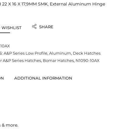
22 X 16 X 17,9MM SMK, External Aluminum Hinge
SHARE
 WISHLIST
-10AX
S:
A&P Series Low Profile
,
Aluminum
,
Deck Hatches
 A&P Series Hatches
,
Bomar Hatches
,
N1090-10AX
ON
ADDITIONAL INFORMATION
s & more.