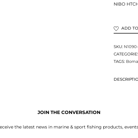
NIBO HTCH 
ADD TO
SKU:
N1090
CATEGORIE
TAGS:
Bomar
DESCRIPTI
JOIN THE CONVERSATION
receive the latest news in marine & sport fishing products, event