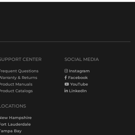
SUPPORT CENTER
SOCIAL MEDIA
Frequent Questions
Instagram
Warranty & Returns
Facebook
Product Manuals
YouTube
Product Catalogs
LinkedIn
LOCATIONS
New Hampshire
Fort Lauderdale
Tampa Bay