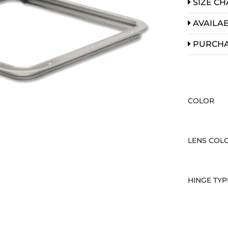
SIZE CH
AVAILAB
PURCH
COLOR
LENS COL
HINGE TYP