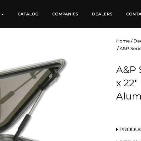
S
CATALOG
COMPANIES
DEALERS
CONT
Home
De
A&P Serie
A&P S
x 22″
Alum
PRODUC