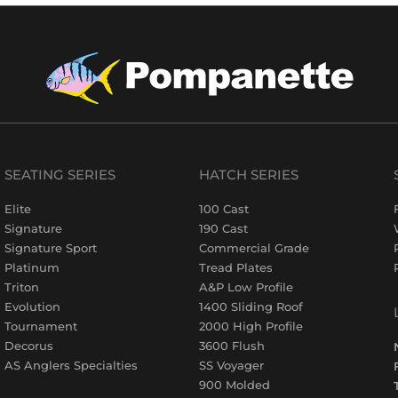
SEATING SERIES
HATCH SERIES
Elite
100 Cast
Signature
190 Cast
Signature Sport
Commercial Grade
Platinum
Tread Plates
Triton
A&P Low Profile
Evolution
1400 Sliding Roof
Tournament
2000 High Profile
Decorus
3600 Flush
AS Anglers Specialties
SS Voyager
900 Molded