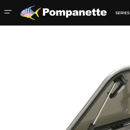
SERIE
American Marine
Aluminum 2000
Catalog
Catalog