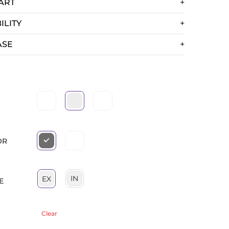
ART
ILITY
ASE
OR
IN
EX
E
Clear