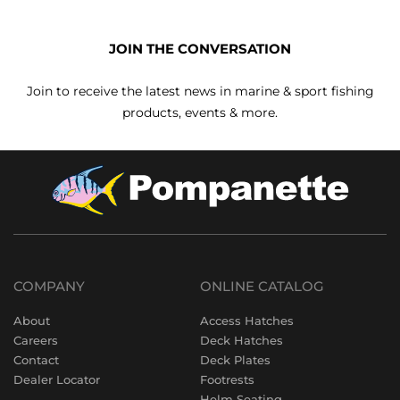
JOIN THE CONVERSATION
Join to receive the latest news in marine & sport fishing
products, events & more.
COMPANY
ONLINE CATALOG
About
Access Hatches
Careers
Deck Hatches
Contact
Deck Plates
Dealer Locator
Footrests
Helm Seating