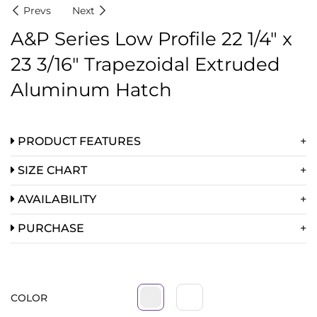
Prevs
Next
A&P Series Low Profile 22 1/4″ x
23 3/16″ Trapezoidal Extruded
Aluminum Hatch
PRODUCT FEATURES
SIZE CHART
AVAILABILITY
PURCHASE
COLOR