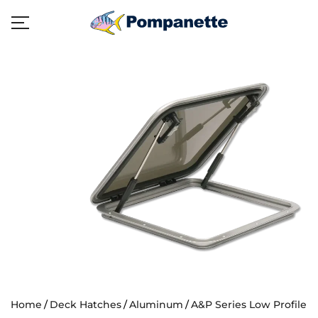
Home
Deck Hatches
Aluminum
A&P Series Low Profile