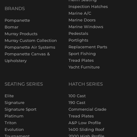
Inspection Hatches
BRANDS
Marine A/C
Marine Doors
Pompanette
Marine Windows
Bomar
Pedestals
Murray Products
Portlights
Murray Custom Collection
Replacement Parts
Pompanette Air Systems
Sport Fishing
Pompanette Canvas &
Tread Plates
Upholstery
Yacht Furniture
SEATING SERIES
HATCH SERIES
Elite
100 Cast
Signature
190 Cast
Signature Sport
Commercial Grade
Platinum
Tread Plates
Triton
A&P Low Profile
Evolution
1400 Sliding Roof
Tournament
2000 High Profile