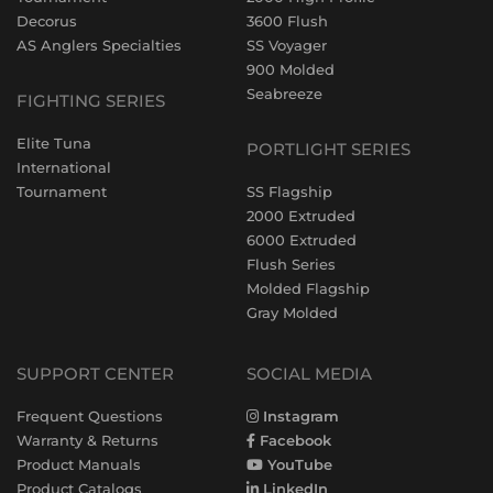
Decorus
3600 Flush
AS Anglers Specialties
SS Voyager
900 Molded
Seabreeze
FIGHTING SERIES
Elite Tuna
PORTLIGHT SERIES
International
Tournament
SS Flagship
2000 Extruded
6000 Extruded
Flush Series
Molded Flagship
Gray Molded
SUPPORT CENTER
SOCIAL MEDIA
Frequent Questions
Instagram
Warranty & Returns
Facebook
Product Manuals
YouTube
Product Catalogs
LinkedIn