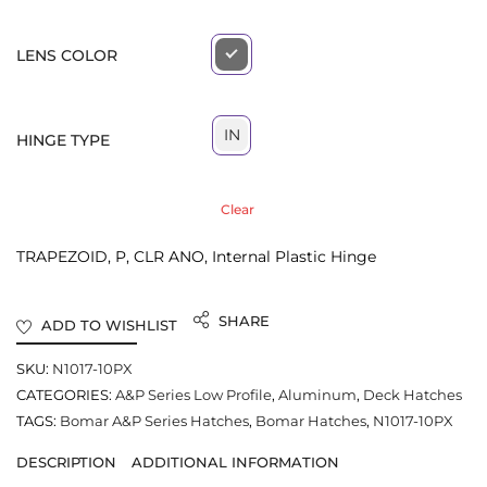
LENS COLOR
IN
HINGE TYPE
Clear
TRAPEZOID, P, CLR ANO, Internal Plastic Hinge
SHARE
ADD TO WISHLIST
SKU:
N1017-10PX
CATEGORIES:
A&P Series Low Profile
,
Aluminum
,
Deck Hatches
TAGS:
Bomar A&P Series Hatches
,
Bomar Hatches
,
N1017-10PX
DESCRIPTION
ADDITIONAL INFORMATION