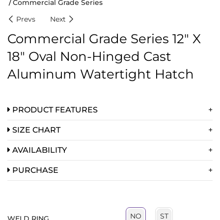
Commercial Grade Series
Prevs
Next
Commercial Grade Series 12″ X
18″ Oval Non-Hinged Cast
Aluminum Watertight Hatch
PRODUCT FEATURES
SIZE CHART
AVAILABILITY
PURCHASE
ST
NO
WELD RING