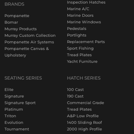
Inspection Hatches
BRANDS
Marine A/C
Marine Doors
Pompanette
Marine Windows
Bomar
Pedestals
Murray Products
Portlights
Murray Custom Collection
Replacement Parts
Pompanette Air Systems
Sport Fishing
Pompanette Canvas &
Tread Plates
Upholstery
Yacht Furniture
SEATING SERIES
HATCH SERIES
Elite
100 Cast
Signature
190 Cast
Signature Sport
Commercial Grade
Platinum
Tread Plates
Triton
A&P Low Profile
Evolution
1400 Sliding Roof
Tournament
2000 High Profile