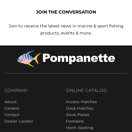
JOIN THE CONVERSATION
Join to receive the latest news in marine & sport fishing
products, events & more.
COMPANY
ONLINE CATALOG
About
Access Hatches
Careers
Deck Hatches
Contact
Deck Plates
Dealer Locator
Footrests
Helm Seating