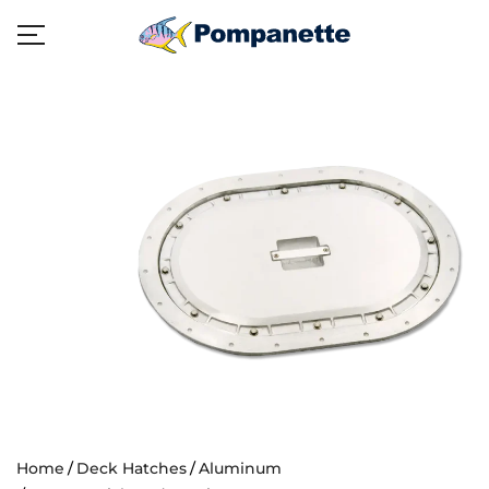
Home
Deck Hatches
Aluminum