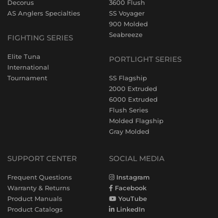
Decorus
3600 Flush
AS Anglers Specialties
SS Voyager
900 Molded
Seabreeze
FIGHTING SERIES
Elite Tuna
PORTLIGHT SERIES
International
Tournament
SS Flagship
2000 Extruded
6000 Extruded
Flush Series
Molded Flagship
Gray Molded
SUPPORT CENTER
SOCIAL MEDIA
Frequent Questions
Instagram
Warranty & Returns
Facebook
Product Manuals
YouTube
Product Catalogs
LinkedIn