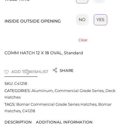
NO
YES
INSIDE OUTSIDE OPENING
Clear
COMM HATCH 12 X 18 OVAL, Standard
SHARE
ADD TO WISHLIST
SKU:
C41218
CATEGORIES:
Aluminum
,
Commercial Grade Series
,
Deck
Hatches
TAGS:
Bomar Commercial Grade Series Hatches
,
Bomar
Hatches
,
C41218
DESCRIPTION
ADDITIONAL INFORMATION