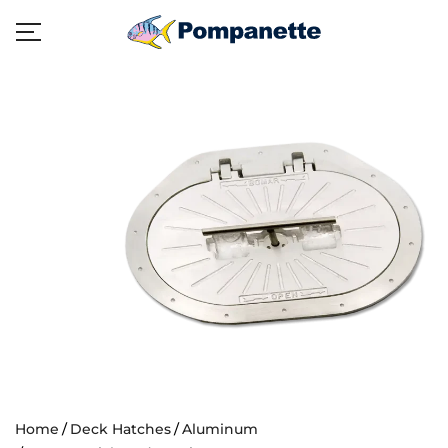
Home
Deck Hatches
Aluminum