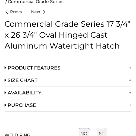
Commercial Grade Series
Prevs
Next
Commercial Grade Series 17 3/4″
x 26 3/4″ Oval Hinged Cast
Aluminum Watertight Hatch
PRODUCT FEATURES
SIZE CHART
AVAILABILITY
PURCHASE
ST
NO
WELD RING