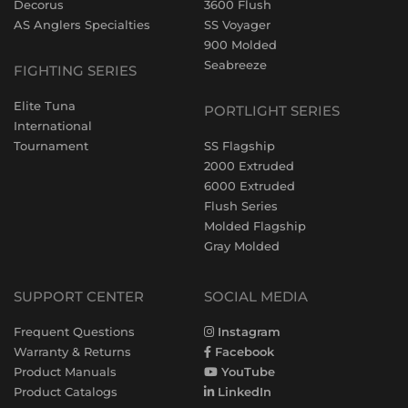
Decorus
3600 Flush
AS Anglers Specialties
SS Voyager
900 Molded
Seabreeze
FIGHTING SERIES
Elite Tuna
PORTLIGHT SERIES
International
Tournament
SS Flagship
2000 Extruded
6000 Extruded
Flush Series
Molded Flagship
Gray Molded
SUPPORT CENTER
SOCIAL MEDIA
Frequent Questions
Instagram
Warranty & Returns
Facebook
Product Manuals
YouTube
Product Catalogs
LinkedIn