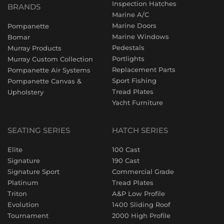
Inspection Hatches
BRANDS
Marine A/C
Marine Doors
Pompanette
Marine Windows
Bomar
Pedestals
Murray Products
Portlights
Murray Custom Collection
Replacement Parts
Pompanette Air Systems
Sport Fishing
Pompanette Canvas &
Tread Plates
Upholstery
Yacht Furniture
SEATING SERIES
HATCH SERIES
Elite
100 Cast
Signature
190 Cast
Signature Sport
Commercial Grade
Platinum
Tread Plates
Triton
A&P Low Profile
Evolution
1400 Sliding Roof
Tournament
2000 High Profile