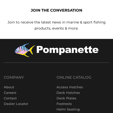
JOIN THE CONVERSATION
Join to receive the latest news in marine & sport fishing
products, events & more.
COMPANY
ONLINE CATALOG
About
Access Hatches
Careers
Deck Hatches
Contact
Deck Plates
Dealer Locator
Footrests
Helm Seating