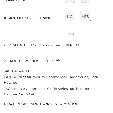
NO
YES
INSIDE OUTSIDE OPENING
Clear
COMM HATCH 17.75 X 26.75 OVAL, HINGED
SHARE
ADD TO WISHLIST
SKU:
C41524--H
CATEGORIES:
Aluminum
,
Commercial Grade Series
,
Deck
Hatches
TAGS:
Bomar Commercial Grade Series Hatches
,
Bomar
Hatches
,
C41524--H
DESCRIPTION
ADDITIONAL INFORMATION