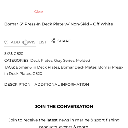
Clear
Bomar 6″ Press-In Deck Plate w/ Non-Skid – Off White
SHARE
ADD TO WISHLIST
SKU:
G820
CATEGORIES:
Deck Plates
,
Gray Series
,
Molded
TAGS:
Bomar 6 in Deck Plates
,
Bomar Deck Plates
,
Bomar Press-
in Deck Plates
,
G820
DESCRIPTION
ADDITIONAL INFORMATION
JOIN THE CONVERSATION
Join to receive the latest news in marine & sport fishing
products, events & more.