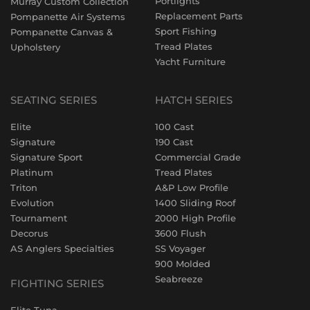
Portlights
Murray Custom Collection
Replacement Parts
Pompanette Air Systems
Sport Fishing
Pompanette Canvas &
Tread Plates
Upholstery
Yacht Furniture
SEATING SERIES
HATCH SERIES
Elite
100 Cast
Signature
190 Cast
Signature Sport
Commercial Grade
Platinum
Tread Plates
Triton
A&P Low Profile
Evolution
1400 Sliding Roof
Tournament
2000 High Profile
Decorus
3600 Flush
AS Anglers Specialties
SS Voyager
900 Molded
Seabreeze
FIGHTING SERIES