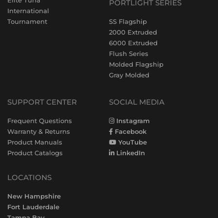
Elite Tuna
PORTLIGHT SERIES
International
Tournament
SS Flagship
2000 Extruded
6000 Extruded
Flush Series
Molded Flagship
Gray Molded
SUPPORT CENTER
SOCIAL MEDIA
Frequent Questions
Instagram
Warranty & Returns
Facebook
Product Manuals
YouTube
Product Catalogs
LinkedIn
LOCATIONS
New Hampshire
Fort Lauderdale
Tampa Bay