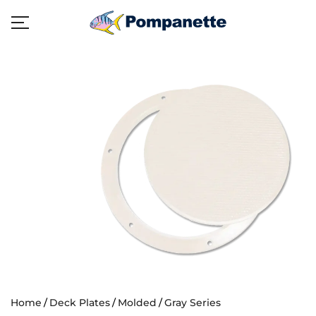
Home
Deck Plates
Molded
Gray Series