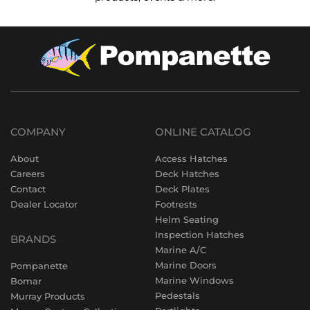
COMPANY
ONLINE CATALOG
About
Access Hatches
Careers
Deck Hatches
Contact
Deck Plates
Dealer Locator
Footrests
Helm Seating
Inspection Hatches
BRANDS
Marine A/C
Marine Doors
Pompanette
Marine Windows
Bomar
Pedestals
Murray Products