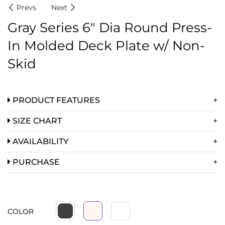
Prevs
Next
Gray Series 6″ Dia Round Press-
In Molded Deck Plate w/ Non-
Skid
PRODUCT FEATURES
SIZE CHART
AVAILABILITY
PURCHASE
COLOR