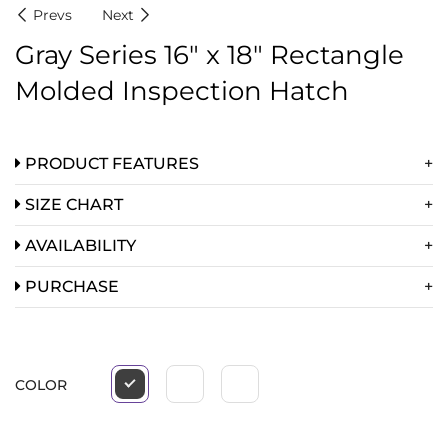
Prevs
Next
Gray Series 16″ x 18″ Rectangle
Molded Inspection Hatch
PRODUCT FEATURES
SIZE CHART
AVAILABILITY
PURCHASE
COLOR