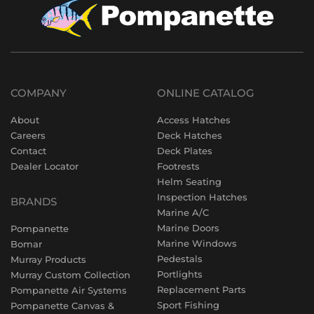
COMPANY
ONLINE CATALOG
About
Access Hatches
Careers
Deck Hatches
Contact
Deck Plates
Dealer Locator
Footrests
Helm Seating
Inspection Hatches
BRANDS
Marine A/C
Marine Doors
Pompanette
Marine Windows
Bomar
Pedestals
Murray Products
Portlights
Murray Custom Collection
Replacement Parts
Pompanette Air Systems
Sport Fishing
Pompanette Canvas &