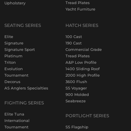
Tread Plates
Upholstery
Yacht Furniture
SEATING SERIES
HATCH SERIES
Elite
100 Cast
Signature
190 Cast
Signature Sport
Commercial Grade
Platinum
Tread Plates
Triton
A&P Low Profile
Evolution
1400 Sliding Roof
Tournament
2000 High Profile
Decorus
3600 Flush
AS Anglers Specialties
SS Voyager
900 Molded
Seabreeze
FIGHTING SERIES
Elite Tuna
PORTLIGHT SERIES
International
Tournament
SS Flagship