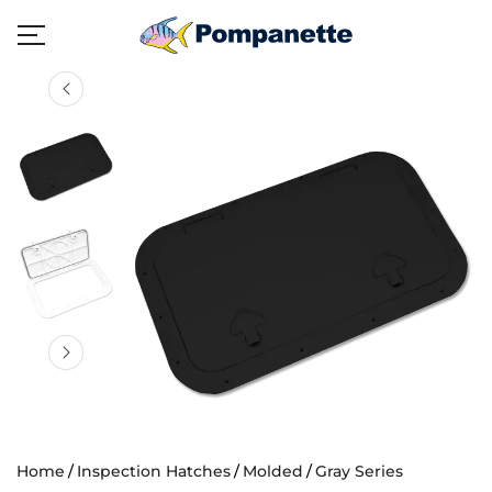
Home
Inspection Hatches
Molded
Gray Series