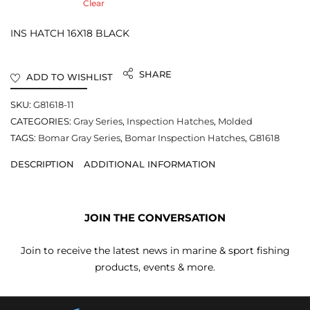
Clear
INS HATCH 16X18 BLACK
SHARE
ADD TO WISHLIST
SKU:
G81618-11
CATEGORIES:
Gray Series
,
Inspection Hatches
,
Molded
TAGS:
Bomar Gray Series
,
Bomar Inspection Hatches
,
G81618
DESCRIPTION
ADDITIONAL INFORMATION
JOIN THE CONVERSATION
Join to receive the latest news in marine & sport fishing
products, events & more.