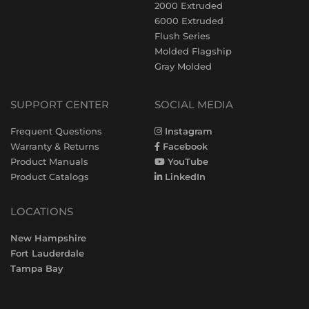
2000 Extruded
6000 Extruded
Flush Series
Molded Flagship
Gray Molded
SUPPORT CENTER
SOCIAL MEDIA
Frequent Questions
Instagram
Warranty & Returns
Facebook
Product Manuals
YouTube
Product Catalogs
LinkedIn
LOCATIONS
New Hampshire
Fort Lauderdale
Tampa Bay