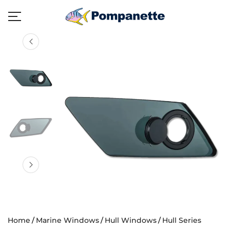
Home
Marine Windows
Hull Windows
Hull Series