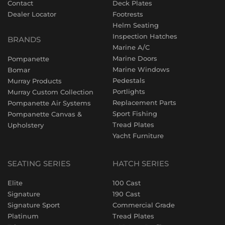
Contact
Deck Plates
Dealer Locator
Footrests
Helm Seating
Inspection Hatches
BRANDS
Marine A/C
Marine Doors
Pompanette
Marine Windows
Bomar
Pedestals
Murray Products
Portlights
Murray Custom Collection
Replacement Parts
Pompanette Air Systems
Sport Fishing
Pompanette Canvas &
Tread Plates
Upholstery
Yacht Furniture
SEATING SERIES
HATCH SERIES
Elite
100 Cast
Signature
190 Cast
Signature Sport
Commercial Grade
Platinum
Tread Plates