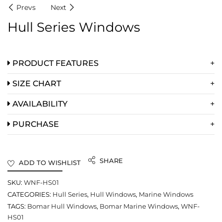
Prevs
Next
Hull Series Windows
PRODUCT FEATURES
SIZE CHART
AVAILABILITY
PURCHASE
SHARE
ADD TO WISHLIST
SKU:
WNF-HS01
CATEGORIES:
Hull Series
,
Hull Windows
,
Marine Windows
TAGS:
Bomar Hull Windows
,
Bomar Marine Windows
,
WNF-
HS01