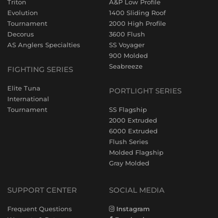
Triton
A&P Low Profile
Evolution
1400 Sliding Roof
Tournament
2000 High Profile
Decorus
3600 Flush
AS Anglers Specialties
SS Voyager
900 Molded
Seabreeze
FIGHTING SERIES
Elite Tuna
PORTLIGHT SERIES
International
Tournament
SS Flagship
2000 Extruded
6000 Extruded
Flush Series
Molded Flagship
Gray Molded
SUPPORT CENTER
SOCIAL MEDIA
Frequent Questions
Instagram