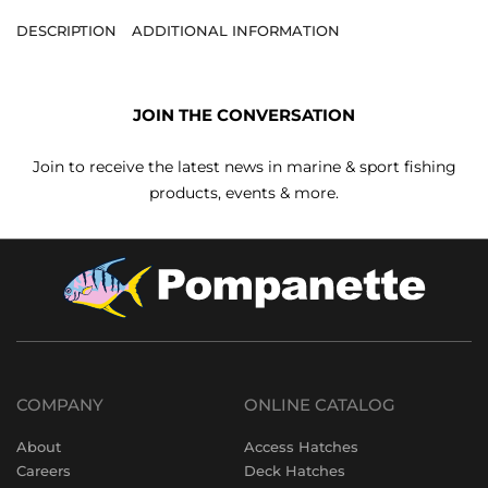
DESCRIPTION
ADDITIONAL INFORMATION
JOIN THE CONVERSATION
Join to receive the latest news in marine & sport fishing
products, events & more.
COMPANY
ONLINE CATALOG
About
Access Hatches
Careers
Deck Hatches