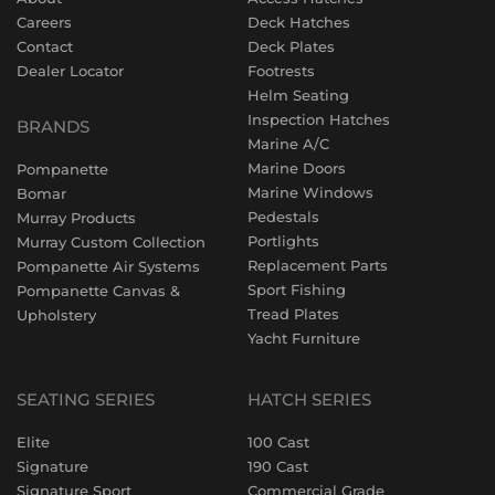
Careers
Deck Hatches
Contact
Deck Plates
Dealer Locator
Footrests
Helm Seating
Inspection Hatches
BRANDS
Marine A/C
Marine Doors
Pompanette
Marine Windows
Bomar
Pedestals
Murray Products
Portlights
Murray Custom Collection
Replacement Parts
Pompanette Air Systems
Sport Fishing
Pompanette Canvas &
Tread Plates
Upholstery
Yacht Furniture
SEATING SERIES
HATCH SERIES
Elite
100 Cast
Signature
190 Cast
Signature Sport
Commercial Grade