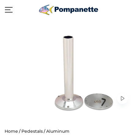
Home
Pedestals
Aluminum