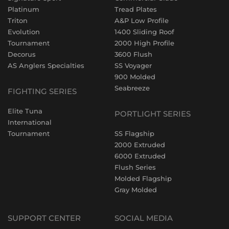
Platinum
Tread Plates
Triton
A&P Low Profile
Evolution
1400 Sliding Roof
Tournament
2000 High Profile
Decorus
3600 Flush
AS Anglers Specialties
SS Voyager
900 Molded
Seabreeze
FIGHTING SERIES
Elite Tuna
PORTLIGHT SERIES
International
Tournament
SS Flagship
2000 Extruded
6000 Extruded
Flush Series
Molded Flagship
Gray Molded
SUPPORT CENTER
SOCIAL MEDIA