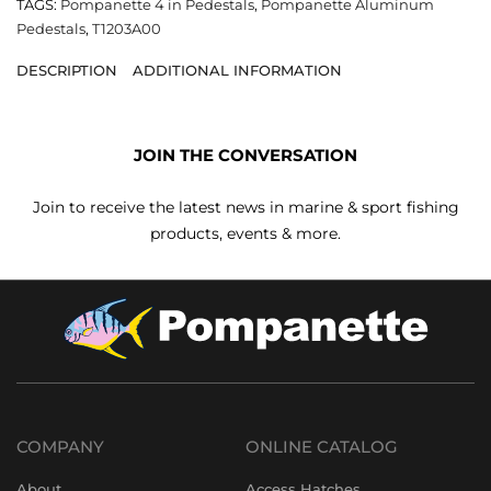
TAGS:
Pompanette 4 in Pedestals
,
Pompanette Aluminum
Pedestals
,
T1203A00
DESCRIPTION
ADDITIONAL INFORMATION
JOIN THE CONVERSATION
Join to receive the latest news in marine & sport fishing
products, events & more.
COMPANY
ONLINE CATALOG
About
Access Hatches