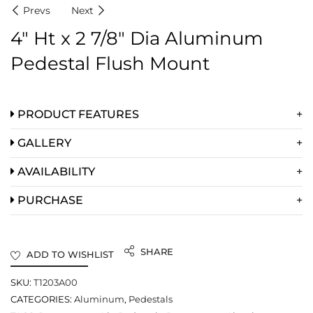
Prevs
Next
4″ Ht x 2 7/8″ Dia Aluminum
Pedestal Flush Mount
PRODUCT FEATURES
GALLERY
AVAILABILITY
PURCHASE
SHARE
ADD TO WISHLIST
SKU:
T1203A00
CATEGORIES:
Aluminum
,
Pedestals