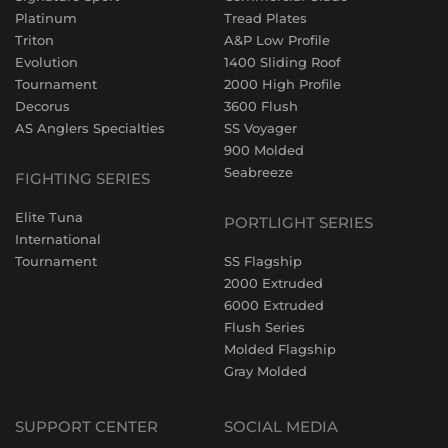
Platinum
Tread Plates
Triton
A&P Low Profile
Evolution
1400 Sliding Roof
Tournament
2000 High Profile
Decorus
3600 Flush
AS Anglers Specialties
SS Voyager
900 Molded
Seabreeze
FIGHTING SERIES
Elite Tuna
PORTLIGHT SERIES
International
Tournament
SS Flagship
2000 Extruded
6000 Extruded
Flush Series
Molded Flagship
Gray Molded
SUPPORT CENTER
SOCIAL MEDIA