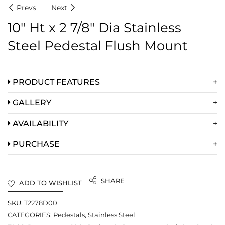
Prevs
Next
10″ Ht x 2 7/8″ Dia Stainless
Steel Pedestal Flush Mount
PRODUCT FEATURES
GALLERY
AVAILABILITY
PURCHASE
SHARE
ADD TO WISHLIST
SKU:
T2278D00
CATEGORIES:
Pedestals
,
Stainless Steel