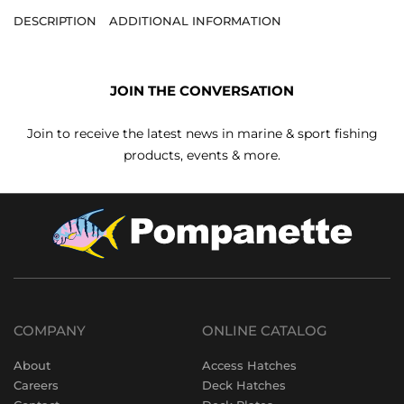
DESCRIPTION
ADDITIONAL INFORMATION
JOIN THE CONVERSATION
Join to receive the latest news in marine & sport fishing
products, events & more.
COMPANY
ONLINE CATALOG
About
Access Hatches
Careers
Deck Hatches