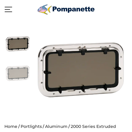
Home
Portlights
Aluminum
2000 Series Extruded