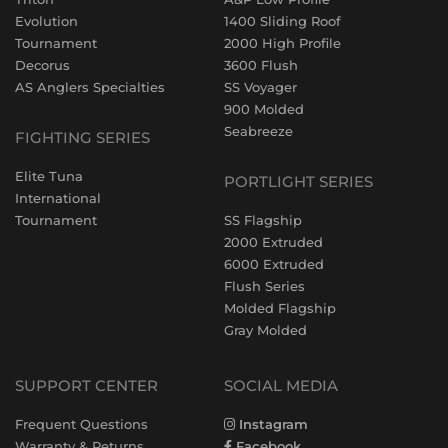
Evolution
1400 Sliding Roof
Tournament
2000 High Profile
Decorus
3600 Flush
AS Anglers Specialties
SS Voyager
900 Molded
Seabreeze
FIGHTING SERIES
Elite Tuna
PORTLIGHT SERIES
International
Tournament
SS Flagship
2000 Extruded
6000 Extruded
Flush Series
Molded Flagship
Gray Molded
SUPPORT CENTER
SOCIAL MEDIA
Frequent Questions
Instagram
Warranty & Returns
Facebook