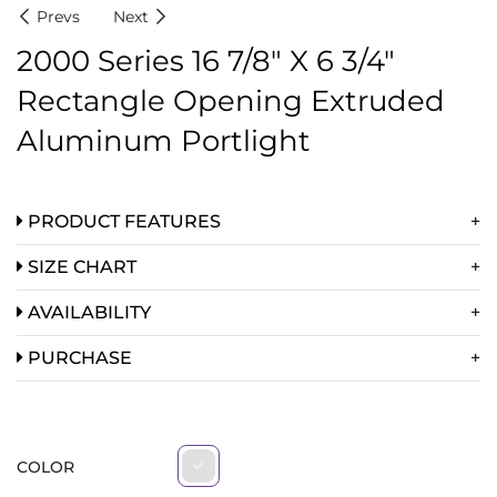
Prevs
Next
2000 Series 16 7/8″ X 6 3/4″
Rectangle Opening Extruded
Aluminum Portlight
PRODUCT FEATURES
SIZE CHART
AVAILABILITY
PURCHASE
COLOR