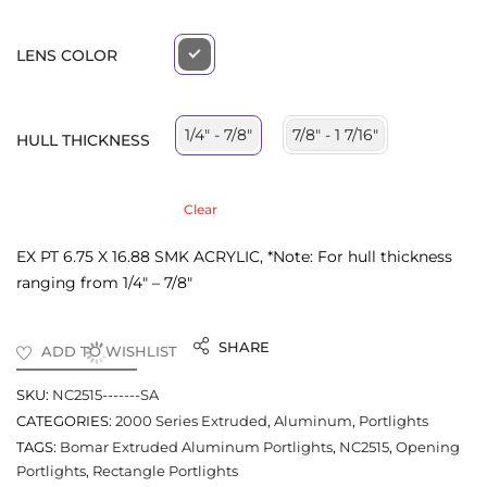
LENS COLOR
7/8" - 1 7/16"
1/4" - 7/8"
HULL THICKNESS
Clear
EX PT 6.75 X 16.88 SMK ACRYLIC, *Note: For hull thickness
ranging from 1/4″ – 7/8″
SHARE
ADD TO WISHLIST
SKU:
NC2515-------SA
CATEGORIES:
2000 Series Extruded
,
Aluminum
,
Portlights
TAGS:
Bomar Extruded Aluminum Portlights
,
NC2515
,
Opening
Portlights
,
Rectangle Portlights