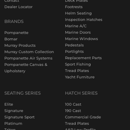
Contact
Deck Plates
Dealer Locator
Footrests
Helm Seating
Inspection Hatches
BRANDS
Marine A/C
Marine Doors
Pompanette
Marine Windows
Bomar
Pedestals
Murray Products
Portlights
Murray Custom Collection
Replacement Parts
Pompanette Air Systems
Sport Fishing
Pompanette Canvas &
Tread Plates
Upholstery
Yacht Furniture
SEATING SERIES
HATCH SERIES
Elite
100 Cast
Signature
190 Cast
Signature Sport
Commercial Grade
Platinum
Tread Plates
Triton
A&P Low Profile