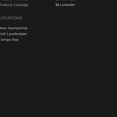
Product Catalogs
LinkedIn
LOCATIONS
New Hampshire
Fort Lauderdale
Tampa Bay