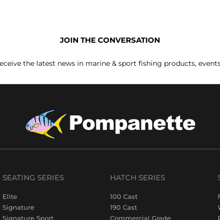
JOIN THE CONVERSATION
receive the latest news in marine & sport fishing products, event
SEATING SERIES
HATCH SERIES
Elite
100 Cast
Signature
190 Cast
Signature Sport
Commercial Grade