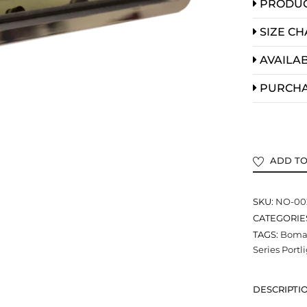
PRODUC
SIZE CH
AVAILAB
PURCH
ADD TO
SKU:
NO-00
CATEGORIE
TAGS:
Bomar
Series Portl
DESCRIPTI