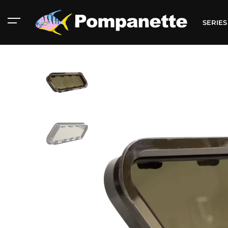
SERIE
American Marine
Aluminum 2000
Catalog
Catalog