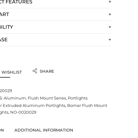
T FEATURES
ART
ILITY
ASE
SHARE
 WISHLIST
20029
S:
Aluminum
,
Flush Mount Series
,
Portlights
 Extruded Aluminum Portlights
,
Bomar Flush Mount
ights
,
NO-0020029
ON
ADDITIONAL INFORMATION