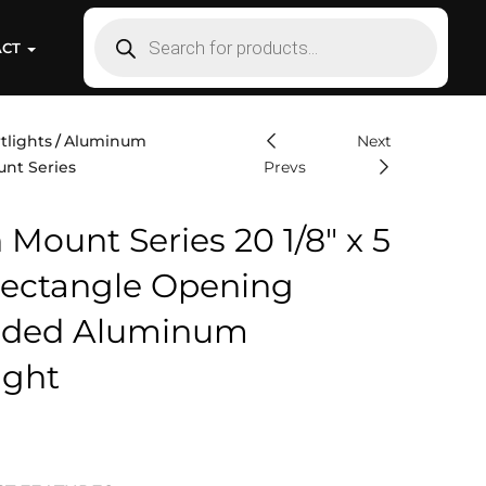
ACT
tlights
Aluminum
Next
unt Series
Prevs
 Mount Series 20 1/8″ x 5
 Rectangle Opening
uded Aluminum
ight