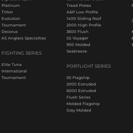
Platinum
Tread Plates
Triton
A&P Low Profile
Evolution
1400 Sliding Roof
Tournament
2000 High Profile
Decorus
3600 Flush
AS Anglers Specialties
SS Voyager
900 Molded
Seabreeze
FIGHTING SERIES
Elite Tuna
PORTLIGHT SERIES
International
Tournament
SS Flagship
2000 Extruded
6000 Extruded
Flush Series
Molded Flagship
Gray Molded