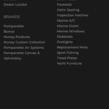
Dealer Locator
Footrests
Helm Seating
Inspection Hatches
BRANDS
Marine A/C
Marine Doors
Pompanette
Marine Windows
Bomar
Pedestals
Murray Products
Portlights
Murray Custom Collection
Replacement Parts
Pompanette Air Systems
Sport Fishing
Pompanette Canvas &
Tread Plates
Upholstery
Yacht Furniture