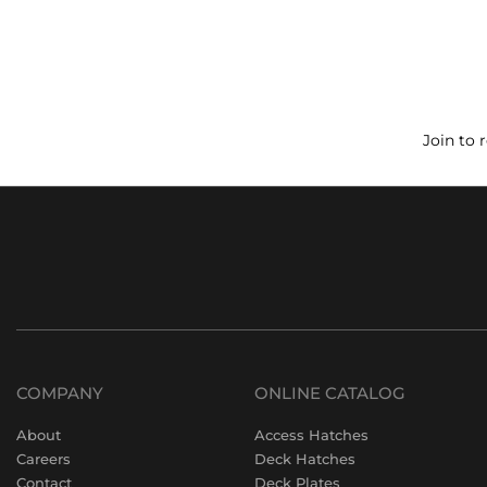
Join to 
COMPANY
ONLINE CATALOG
About
Access Hatches
Careers
Deck Hatches
Contact
Deck Plates