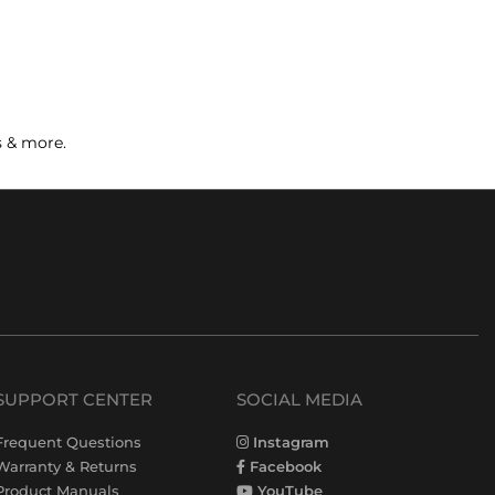
s & more.
SUPPORT CENTER
SOCIAL MEDIA
Frequent Questions
Instagram
Warranty & Returns
Facebook
Product Manuals
YouTube