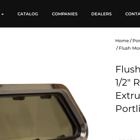
S
CATALOG
COMPANIES
DEALERS
CONT
Home
Por
Flush Mo
Flush
1/2″
Extr
Portl