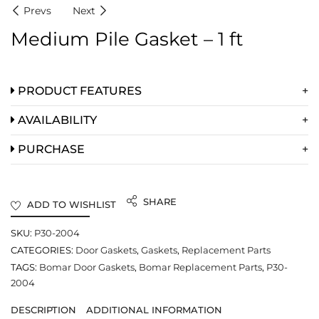
Prevs
Next
Medium Pile Gasket – 1 ft
PRODUCT FEATURES
AVAILABILITY
PURCHASE
SHARE
ADD TO WISHLIST
SKU:
P30-2004
CATEGORIES:
Door Gaskets
,
Gaskets
,
Replacement Parts
TAGS:
Bomar Door Gaskets
,
Bomar Replacement Parts
,
P30-
2004
DESCRIPTION
ADDITIONAL INFORMATION