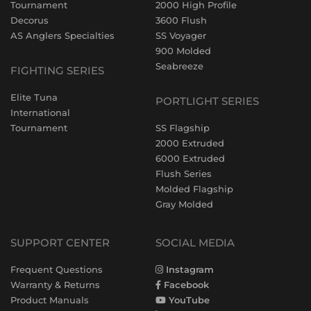
Tournament
2000 High Profile
Decorus
3600 Flush
AS Anglers Specialties
SS Voyager
900 Molded
Seabreeze
FIGHTING SERIES
Elite Tuna
PORTLIGHT SERIES
International
Tournament
SS Flagship
2000 Extruded
6000 Extruded
Flush Series
Molded Flagship
Gray Molded
SUPPORT CENTER
SOCIAL MEDIA
Frequent Questions
Instagram
Warranty & Returns
Facebook
Product Manuals
YouTube