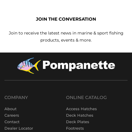
JOIN THE CONVERSATION
Join to receive the latest news in marine & sport fishing
products, events & more.
COMPANY
ONLINE CATALOG
About
Access Hatches
Careers
Deck Hatches
Contact
Deck Plates
Dealer Locator
Footrests