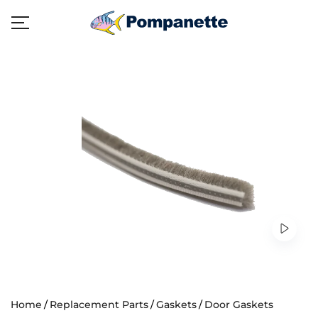
Home
Replacement Parts
Gaskets
Door Gaskets