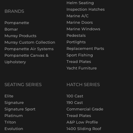
Helm Seating
Inspection Hatches
BRANDS
Marine A/C
Marine Doors
Pompanette
Marine Windows
Bomar
Pedestals
Murray Products
Portlights
Murray Custom Collection
Replacement Parts
Pompanette Air Systems
Sport Fishing
Pompanette Canvas &
Tread Plates
Upholstery
Yacht Furniture
SEATING SERIES
HATCH SERIES
Elite
100 Cast
Signature
190 Cast
Signature Sport
Commercial Grade
Platinum
Tread Plates
Triton
A&P Low Profile
Evolution
1400 Sliding Roof