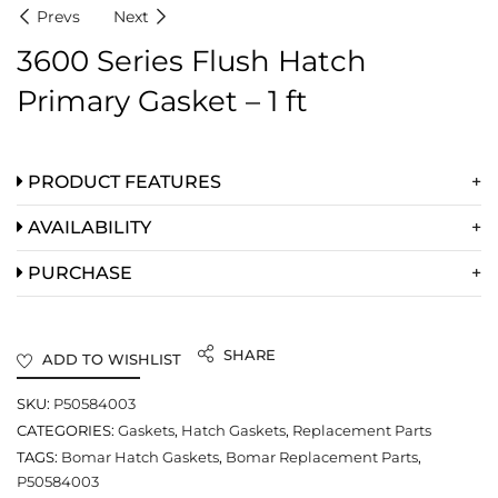
Prevs
Next
3600 Series Flush Hatch
Primary Gasket – 1 ft
PRODUCT FEATURES
AVAILABILITY
PURCHASE
SHARE
ADD TO WISHLIST
SKU:
P50584003
CATEGORIES:
Gaskets
,
Hatch Gaskets
,
Replacement Parts
TAGS:
Bomar Hatch Gaskets
,
Bomar Replacement Parts
,
P50584003