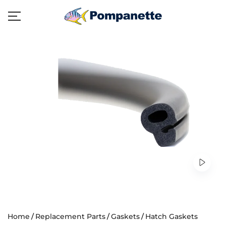
Home
Replacement Parts
Gaskets
Hatch Gaskets