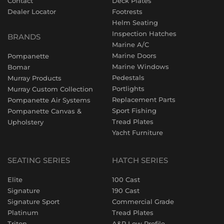
Contact
Deck Plates
Dealer Locator
Footrests
Helm Seating
Inspection Hatches
BRANDS
Marine A/C
Marine Doors
Pompanette
Marine Windows
Bomar
Pedestals
Murray Products
Portlights
Murray Custom Collection
Replacement Parts
Pompanette Air Systems
Sport Fishing
Pompanette Canvas &
Tread Plates
Upholstery
Yacht Furniture
SEATING SERIES
HATCH SERIES
Elite
100 Cast
Signature
190 Cast
Signature Sport
Commercial Grade
Platinum
Tread Plates
Triton
A&P Low Profile