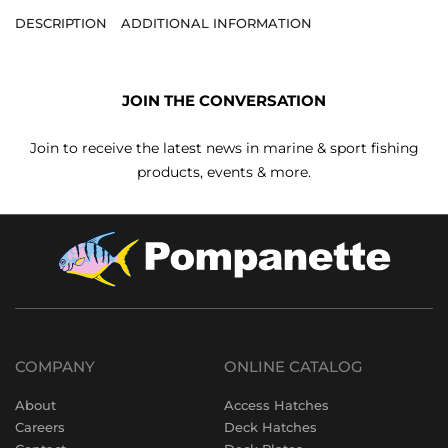
DESCRIPTION
ADDITIONAL INFORMATION
JOIN THE CONVERSATION
Join to receive the latest news in marine & sport fishing
products, events & more.
COMPANY
ONLINE CATALOG
About
Access Hatches
Careers
Deck Hatches