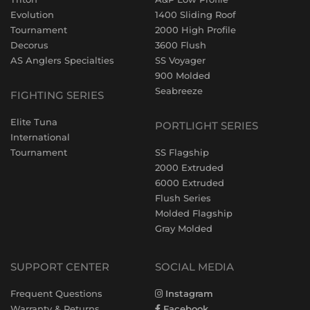
Evolution
1400 Sliding Roof
Tournament
2000 High Profile
Decorus
3600 Flush
AS Anglers Specialties
SS Voyager
900 Molded
Seabreeze
FIGHTING SERIES
Elite Tuna
PORTLIGHT SERIES
International
Tournament
SS Flagship
2000 Extruded
6000 Extruded
Flush Series
Molded Flagship
Gray Molded
SUPPORT CENTER
SOCIAL MEDIA
Frequent Questions
Instagram
Warranty & Returns
Facebook