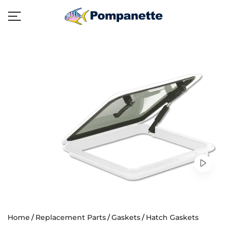
Home
Replacement Parts
Gaskets
Hatch Gaskets