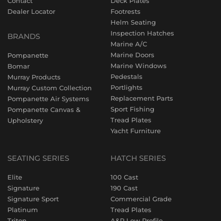
Contact
Deck Plates
Dealer Locator
Footrests
Helm Seating
Inspection Hatches
BRANDS
Marine A/C
Marine Doors
Pompanette
Marine Windows
Bomar
Pedestals
Murray Products
Portlights
Murray Custom Collection
Replacement Parts
Pompanette Air Systems
Sport Fishing
Pompanette Canvas &
Tread Plates
Upholstery
Yacht Furniture
SEATING SERIES
HATCH SERIES
Elite
100 Cast
Signature
190 Cast
Signature Sport
Commercial Grade
Platinum
Tread Plates
Triton
A&P Low Profile