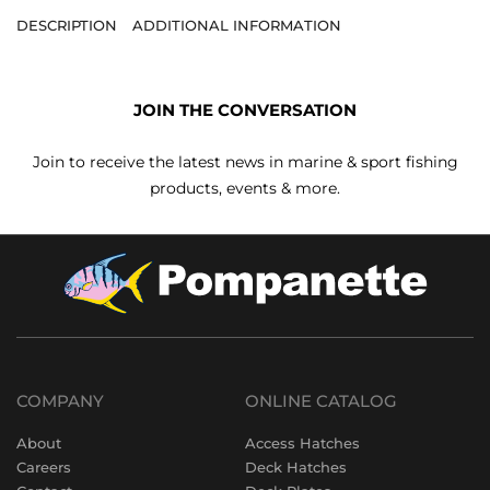
DESCRIPTION
ADDITIONAL INFORMATION
JOIN THE CONVERSATION
Join to receive the latest news in marine & sport fishing
products, events & more.
COMPANY
ONLINE CATALOG
About
Access Hatches
Careers
Deck Hatches