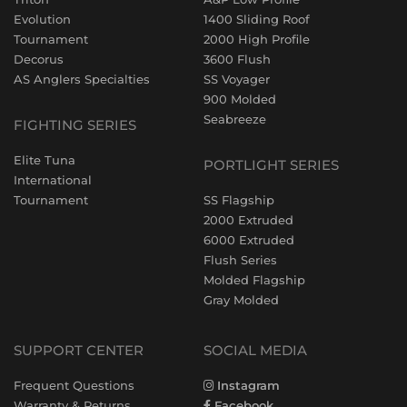
Evolution
1400 Sliding Roof
Tournament
2000 High Profile
Decorus
3600 Flush
AS Anglers Specialties
SS Voyager
900 Molded
Seabreeze
FIGHTING SERIES
Elite Tuna
PORTLIGHT SERIES
International
Tournament
SS Flagship
2000 Extruded
6000 Extruded
Flush Series
Molded Flagship
Gray Molded
SUPPORT CENTER
SOCIAL MEDIA
Frequent Questions
Instagram
Warranty & Returns
Facebook