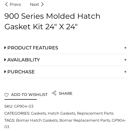
Prevs
Next
900 Series Molded Hatch
Gasket Kit 24″ X 24″
PRODUCT FEATURES
AVAILABILITY
PURCHASE
SHARE
ADD TO WISHLIST
SKU:
GP904-03
CATEGORIES:
Gaskets
,
Hatch Gaskets
,
Replacement Parts
TAGS:
Bomar Hatch Gaskets
,
Bomar Replacement Parts
,
GP904-
03