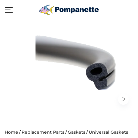
Home
Replacement Parts
Gaskets
Universal Gaskets