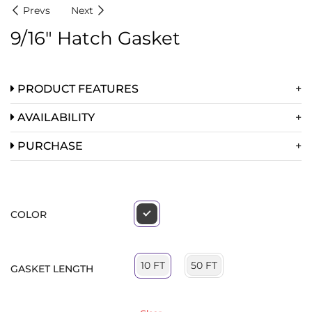
Prevs
Next
9/16″ Hatch Gasket
PRODUCT FEATURES
AVAILABILITY
PURCHASE
COLOR
50 FT
10 FT
GASKET LENGTH