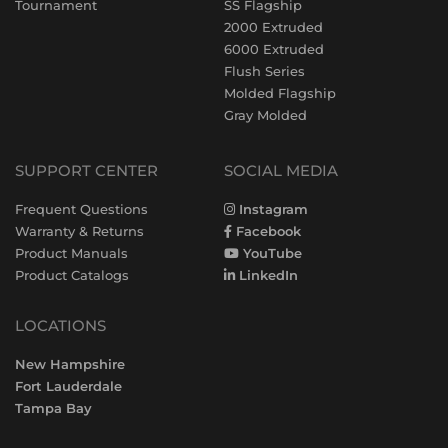
Tournament
SS Flagship
2000 Extruded
6000 Extruded
Flush Series
Molded Flagship
Gray Molded
SUPPORT CENTER
SOCIAL MEDIA
Frequent Questions
Instagram
Warranty & Returns
Facebook
Product Manuals
YouTube
Product Catalogs
LinkedIn
LOCATIONS
New Hampshire
Fort Lauderdale
Tampa Bay