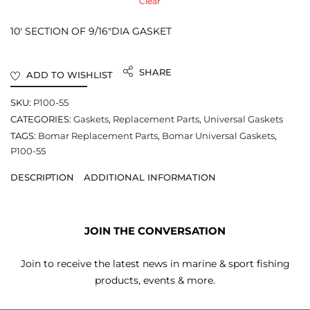
Clear
10′ SECTION OF 9/16″DIA GASKET
SHARE
ADD TO WISHLIST
SKU:
P100-55
CATEGORIES:
Gaskets
,
Replacement Parts
,
Universal Gaskets
TAGS:
Bomar Replacement Parts
,
Bomar Universal Gaskets
,
P100-55
DESCRIPTION
ADDITIONAL INFORMATION
JOIN THE CONVERSATION
Join to receive the latest news in marine & sport fishing
products, events & more.