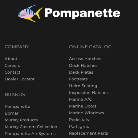
COMPANY
ONLINE CATALOG
About
Access Hatches
Careers
Deck Hatches
Contact
Deck Plates
Dealer Locator
Footrests
Helm Seating
Inspection Hatches
BRANDS
Marine A/C
Marine Doors
Pompanette
Marine Windows
Bomar
Pedestals
Murray Products
Portlights
Murray Custom Collection
Replacement Parts
Pompanette Air Systems