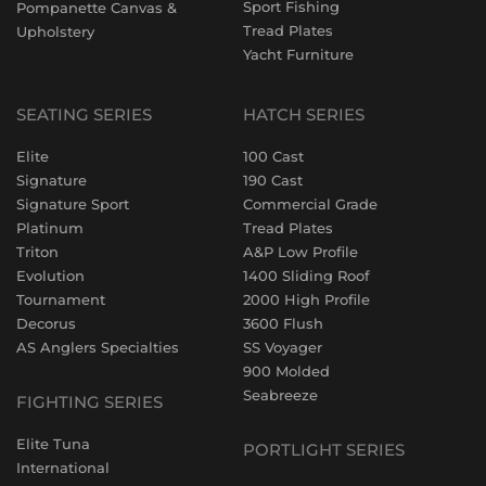
Sport Fishing
Pompanette Canvas &
Tread Plates
Upholstery
Yacht Furniture
SEATING SERIES
HATCH SERIES
Elite
100 Cast
Signature
190 Cast
Signature Sport
Commercial Grade
Platinum
Tread Plates
Triton
A&P Low Profile
Evolution
1400 Sliding Roof
Tournament
2000 High Profile
Decorus
3600 Flush
AS Anglers Specialties
SS Voyager
900 Molded
Seabreeze
FIGHTING SERIES
Elite Tuna
PORTLIGHT SERIES
International