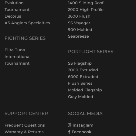
Evolution
1400 Sliding Roof
Tournament
2000 High Profile
Decorus
3600 Flush
AS Anglers Specialties
SS Voyager
900 Molded
Seabreeze
FIGHTING SERIES
Elite Tuna
PORTLIGHT SERIES
International
Tournament
SS Flagship
2000 Extruded
6000 Extruded
Flush Series
Molded Flagship
Gray Molded
SUPPORT CENTER
SOCIAL MEDIA
Frequent Questions
Instagram
Warranty & Returns
Facebook