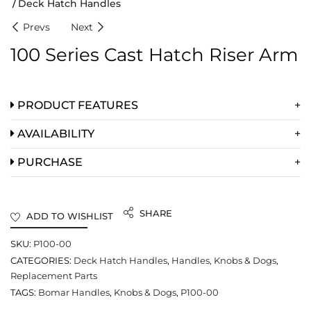
Deck Hatch Handles
Prevs
Next
100 Series Cast Hatch Riser Arm
PRODUCT FEATURES
AVAILABILITY
PURCHASE
SHARE
ADD TO WISHLIST
SKU:
P100-00
CATEGORIES:
Deck Hatch Handles
,
Handles, Knobs & Dogs
,
Replacement Parts
TAGS:
Bomar Handles
,
Knobs & Dogs
,
P100-00