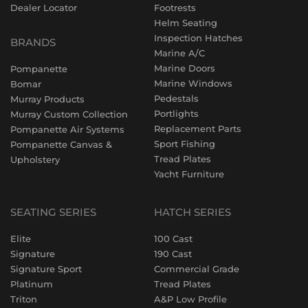
Dealer Locator
Footrests
Helm Seating
Inspection Hatches
BRANDS
Marine A/C
Marine Doors
Pompanette
Marine Windows
Bomar
Pedestals
Murray Products
Portlights
Murray Custom Collection
Replacement Parts
Pompanette Air Systems
Sport Fishing
Pompanette Canvas &
Tread Plates
Upholstery
Yacht Furniture
SEATING SERIES
HATCH SERIES
Elite
100 Cast
Signature
190 Cast
Signature Sport
Commercial Grade
Platinum
Tread Plates
Triton
A&P Low Profile