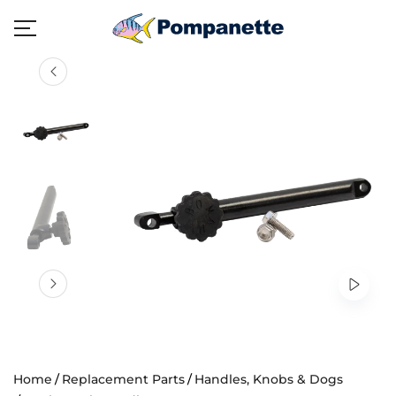
Home
Replacement Parts
Handles, Knobs & Dogs