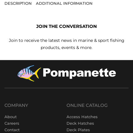
DESCRIPTION
ADDITIONAL INFORMATION
JOIN THE CONVERSATION
Join to receive the latest news in marine & sport fishing
products, events & more.
COMPANY
ONLINE CATALOG
About
Access Hatches
Careers
Deck Hatches
Contact
Deck Plates