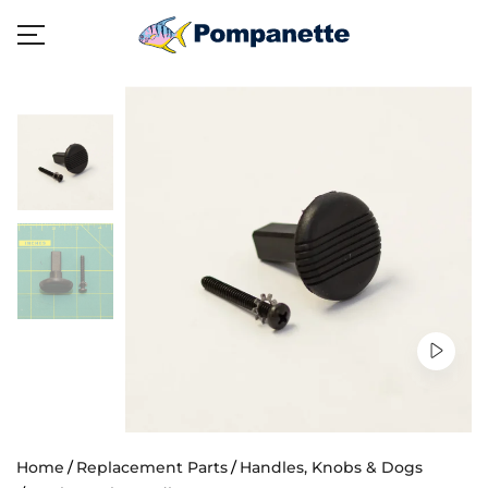
Home
Replacement Parts
Handles, Knobs & Dogs