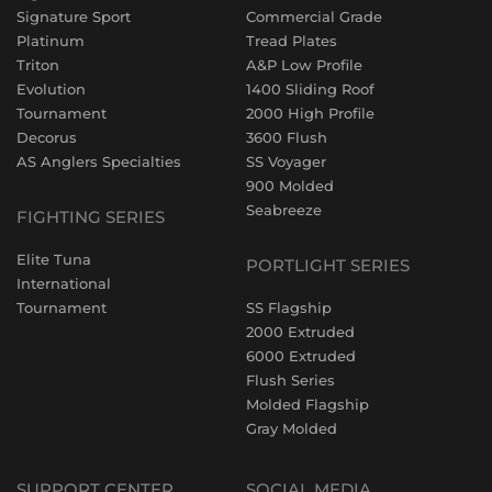
Signature Sport
Commercial Grade
Platinum
Tread Plates
Triton
A&P Low Profile
Evolution
1400 Sliding Roof
Tournament
2000 High Profile
Decorus
3600 Flush
AS Anglers Specialties
SS Voyager
900 Molded
Seabreeze
FIGHTING SERIES
Elite Tuna
PORTLIGHT SERIES
International
Tournament
SS Flagship
2000 Extruded
6000 Extruded
Flush Series
Molded Flagship
Gray Molded
SUPPORT CENTER
SOCIAL MEDIA