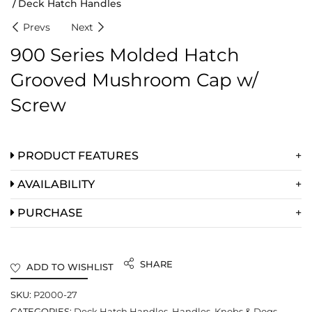
Deck Hatch Handles
Prevs
Next
900 Series Molded Hatch
Grooved Mushroom Cap w/
Screw
PRODUCT FEATURES
AVAILABILITY
PURCHASE
SHARE
ADD TO WISHLIST
SKU:
P2000-27
CATEGORIES:
Deck Hatch Handles
,
Handles, Knobs & Dogs
,