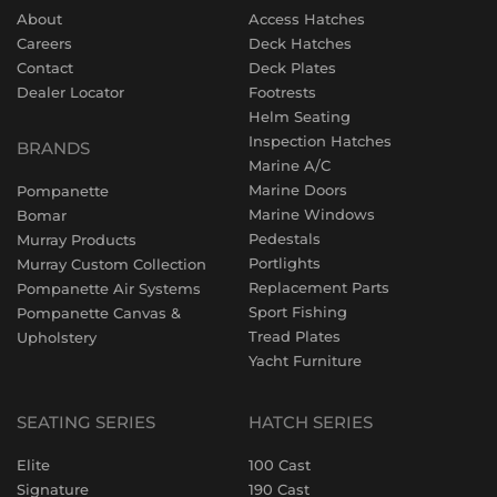
About
Access Hatches
Careers
Deck Hatches
Contact
Deck Plates
Dealer Locator
Footrests
Helm Seating
Inspection Hatches
BRANDS
Marine A/C
Marine Doors
Pompanette
Marine Windows
Bomar
Pedestals
Murray Products
Portlights
Murray Custom Collection
Replacement Parts
Pompanette Air Systems
Sport Fishing
Pompanette Canvas &
Tread Plates
Upholstery
Yacht Furniture
SEATING SERIES
HATCH SERIES
Elite
100 Cast
Signature
190 Cast