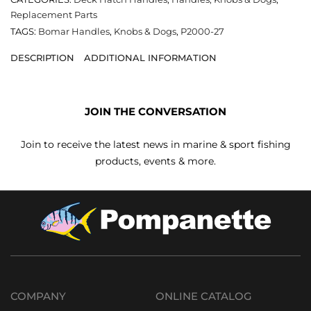
Replacement Parts
TAGS:
Bomar Handles
,
Knobs & Dogs
,
P2000-27
DESCRIPTION
ADDITIONAL INFORMATION
JOIN THE CONVERSATION
Join to receive the latest news in marine & sport fishing
products, events & more.
COMPANY
ONLINE CATALOG