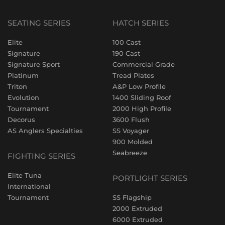
SEATING SERIES
HATCH SERIES
Elite
100 Cast
Signature
190 Cast
Signature Sport
Commercial Grade
Platinum
Tread Plates
Triton
A&P Low Profile
Evolution
1400 Sliding Roof
Tournament
2000 High Profile
Decorus
3600 Flush
AS Anglers Specialties
SS Voyager
900 Molded
Seabreeze
FIGHTING SERIES
Elite Tuna
PORTLIGHT SERIES
International
Tournament
SS Flagship
2000 Extruded
6000 Extruded