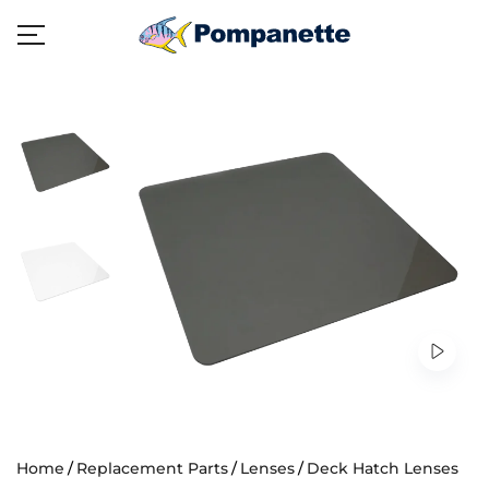
Home
Replacement Parts
Lenses
Deck Hatch Lenses