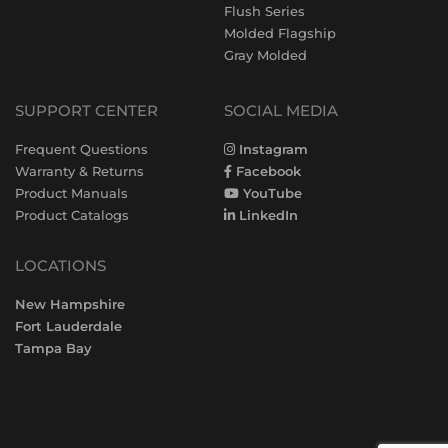
Flush Series
Molded Flagship
Gray Molded
SUPPORT CENTER
SOCIAL MEDIA
Frequent Questions
Instagram
Warranty & Returns
Facebook
Product Manuals
YouTube
Product Catalogs
LinkedIn
LOCATIONS
New Hampshire
Fort Lauderdale
Tampa Bay