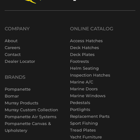
COMPANY
ONLINE CATALOG
About
Access Hatches
Careers
Deck Hatches
Contact
Deck Plates
Dealer Locator
Footrests
Helm Seating
Inspection Hatches
BRANDS
Marine A/C
Marine Doors
Pompanette
Marine Windows
Bomar
Pedestals
Murray Products
Portlights
Murray Custom Collection
Replacement Parts
Pompanette Air Systems
Sport Fishing
Pompanette Canvas &
Tread Plates
Upholstery
Yacht Furniture