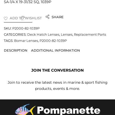
SA-1/4 X 19-31/32 SQ, 1039P
SHARE
ADD TO WISHLIST
SKU:
P2000-82-1039P
CATEGORIES:
Deck Hatch Lenses
,
Lenses
,
Replacement Parts
TAGS:
Bomar Lenses
,
P2000-82-1039P
DESCRIPTION
ADDITIONAL INFORMATION
JOIN THE CONVERSATION
Join to receive the latest news in marine & sport fishing
products, events & more.