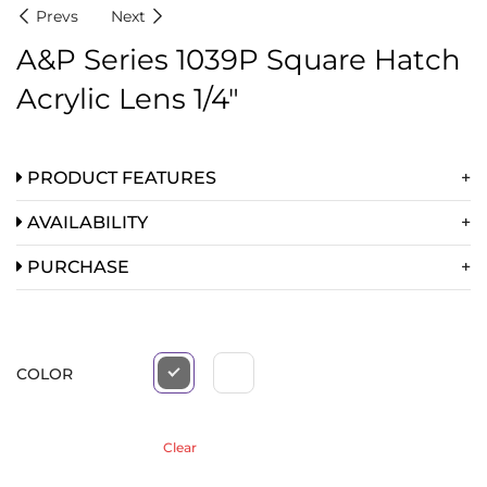
Prevs
Next
A&P Series 1039P Square Hatch
Acrylic Lens 1/4″
PRODUCT FEATURES
AVAILABILITY
PURCHASE
COLOR
Clear