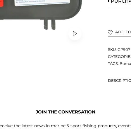
PURCH
ADD TO
SKU:
GP907
CATEGORIE
TAGS:
Bomar
DESCRIPTI
JOIN THE CONVERSATION
receive the latest news in marine & sport fishing products, event