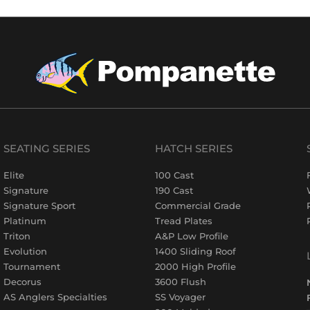
SEATING SERIES
HATCH SERIES
Elite
100 Cast
Signature
190 Cast
Signature Sport
Commercial Grade
Platinum
Tread Plates
Triton
A&P Low Profile
Evolution
1400 Sliding Roof
Tournament
2000 High Profile
Decorus
3600 Flush
AS Anglers Specialties
SS Voyager