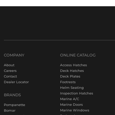
COMPANY
ONLINE CATALOG
About
Access Hatches
Careers
Deck Hatches
Contact
Deck Plates
Dealer Locator
Footrests
Helm Seating
Inspection Hatches
BRANDS
Marine A/C
Marine Doors
Pompanette
Marine Windows
Bomar