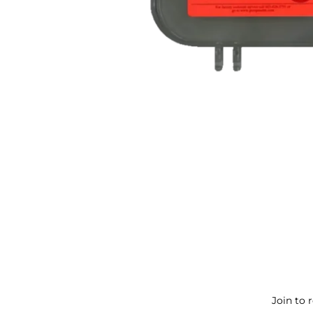
Join to 