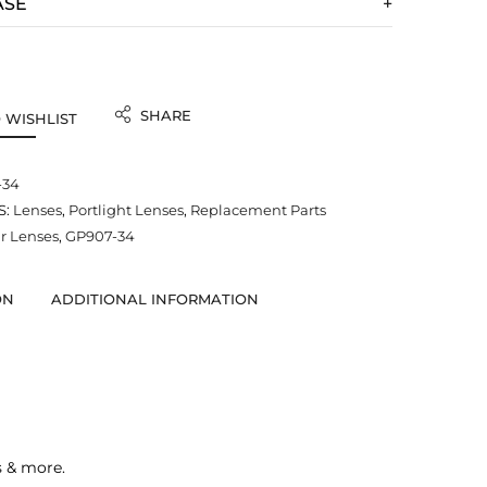
ASE
SHARE
 WISHLIST
-34
S:
Lenses
,
Portlight Lenses
,
Replacement Parts
 Lenses
,
GP907-34
ON
ADDITIONAL INFORMATION
s & more.