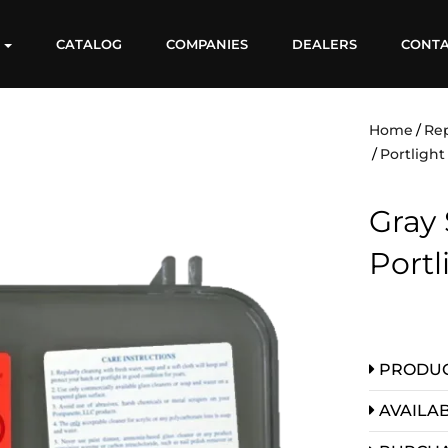
S
CATALOG
COMPANIES
DEALERS
CONT
Home
Re
Portlight
Gray 
Port
PRODUC
AVAILAB