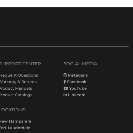
SUPPORT CENTER
SOCIAL MEDIA
Frequent Questions
Instagram
Warranty & Returns
Facebook
Product Manuals
YouTube
Product Catalogs
LinkedIn
LOCATIONS
New Hampshire
Fort Lauderdale