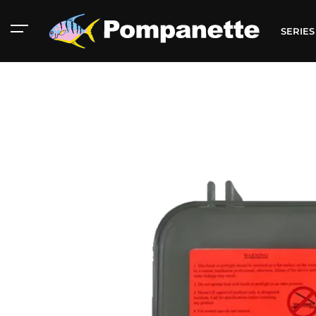
SERIE
American Marine
Aluminum 2000
Catalog
Catalog