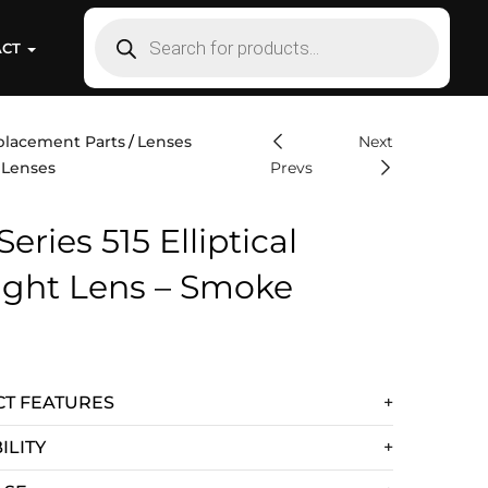
ACT
placement Parts
Lenses
Next
 Lenses
Prevs
Series 515 Elliptical
light Lens – Smoke
T FEATURES
ILITY